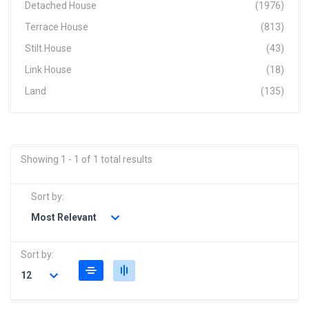
Detached House
(1976)
Terrace House
(813)
Stilt House
(43)
Link House
(18)
Land
(135)
Showing 1 - 1 of 1 total results
Sort by:
Most Relevant
Sort by:
12