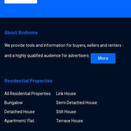
About Bruhome
We provide tools and information for buyers, sellers and renters -
and a highly qualified audience for advertisers.
More
Residential Properties
All Residential Properties
Link House
Bungalow
Semi Detached House
Detached House
Stilt House
Apartment/ Flat
Terrace House