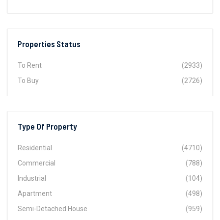
Properties Status
To Rent
(2933)
To Buy
(2726)
Type Of Property
Residential
(4710)
Commercial
(788)
Industrial
(104)
Apartment
(498)
Semi-Detached House
(959)