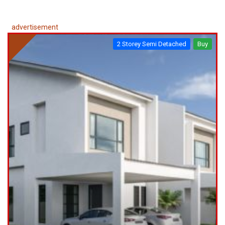
advertisement
2 Storey Semi Detached
Buy