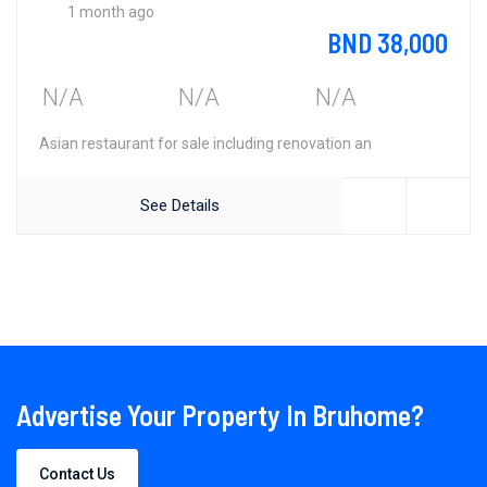
1 month ago
BND 38,000
N/A
N/A
N/A
Asian restaurant for sale including renovation an
See Details
Advertise Your Property In Bruhome?
Contact Us