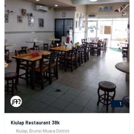
1
Kiulap Restaurant 38k
Kiulap, Brunei-Muara District