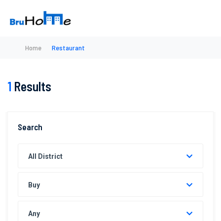
Home
Restaurant
1
Results
Search
All District
Buy
Any