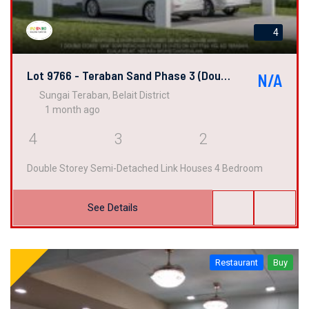
4
Lot 9766 - Teraban Sand Phase 3 (Double Semi-Detached Link House)
N/A
Sungai Teraban, Belait District
1 month ago
4
3
2
Double Storey Semi-Detached Link Houses 4 Bedroom
See Details
Restaurant
Buy