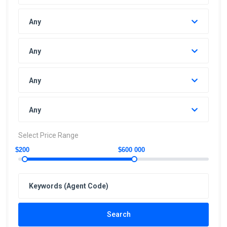
Any
Any
Any
Any
Select Price Range
$200
$600 000
Search