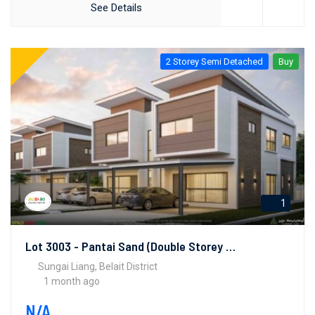
See Details
2 Storey Semi Detached
Buy
1
Lot 3003 - Pantai Sand (Double Storey Semi-Detached Houses)
Sungai Liang, Belait District
1 month ago
N/A