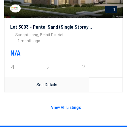
1
Lot 3003 - Pantai Sand (Single Storey Bungalows)
Sungai Liang, Belait District
1 month ago
N/A
4
2
2
See Details
View All Listings