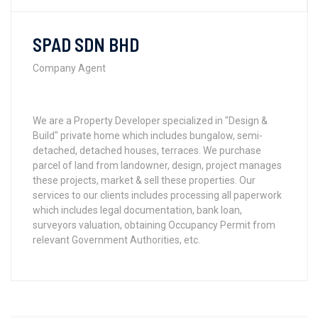
SPAD SDN BHD
Company Agent
We are a Property Developer specialized in "Design &
Build" private home which includes bungalow, semi-
detached, detached houses, terraces. We purchase
parcel of land from landowner, design, project manages
these projects, market & sell these properties. Our
services to our clients includes processing all paperwork
which includes legal documentation, bank loan,
surveyors valuation, obtaining Occupancy Permit from
relevant Government Authorities, etc.