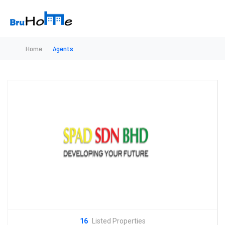
Home
Agents
16
Listed Properties