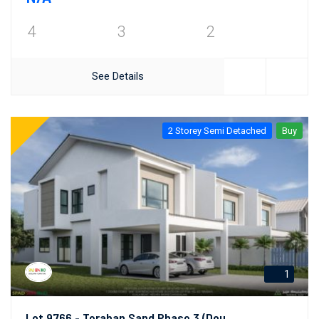
4
3
2
See Details
2 Storey Semi Detached
Buy
1
Lot 9766 - Teraban Sand Phase 3 (Double Semi-Detached Link House)