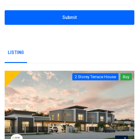
Submit
LISTING
2 Storey Terrace House
Buy