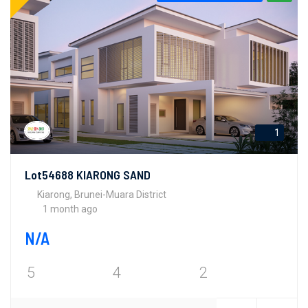
1
Lot54688 KIARONG SAND
Kiarong, Brunei-Muara District
1 month ago
N/A
5
4
2