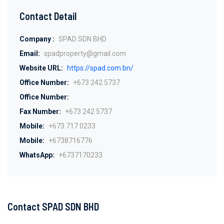
Contact Detail
Company :
SPAD SDN BHD
Email:
spadproperty@gmail.com
Website URL:
https://spad.com.bn/
Office Number:
+673 242 5737
Office Number:
Fax Number:
+673 242 5737
Mobile:
+673 717 0233
Mobile:
+6738716776
WhatsApp:
+6737170233
Contact SPAD SDN BHD