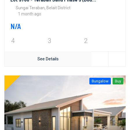
Sungai Teraban, Belait District
1 month ago
N/A
4
3
2
See Details
Bungalow
Buy