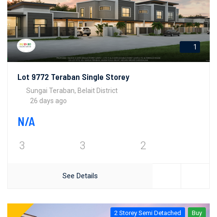
1
Lot 9772 Teraban Single Storey
Sungai Teraban, Belait District
26 days ago
N/A
3
3
2
See Details
2 Storey Semi Detached
Buy