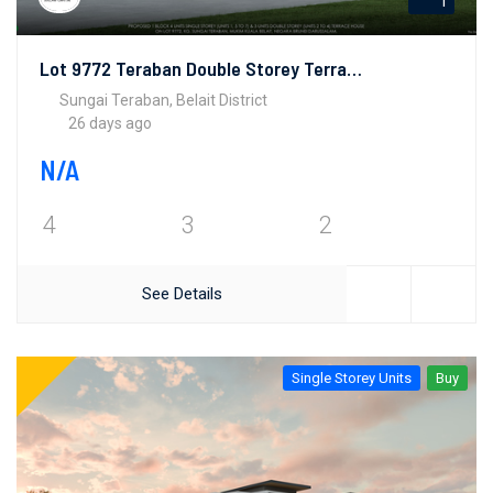
1
Lot 9772 Teraban Double Storey Terrace House
Sungai Teraban, Belait District
26 days ago
N/A
4
3
2
See Details
Single Storey Units
Buy