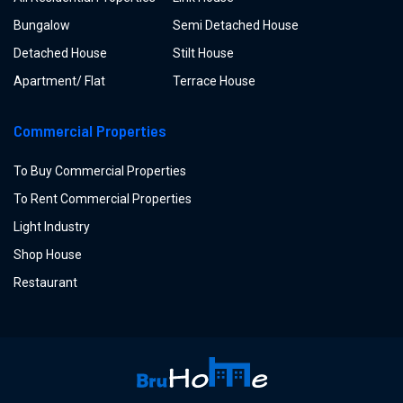
Bungalow
Semi Detached House
Detached House
Stilt House
Apartment/ Flat
Terrace House
Commercial Properties
To Buy Commercial Properties
To Rent Commercial Properties
Light Industry
Shop House
Restaurant