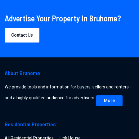
Advertise Your Property In Bruhome?
Contact Us
About Bruhome
We provide tools and information for buyers, sellers and renters -
and a highly qualified audience for advertisers.
More
Residential Properties
All Residential Properties
Link House