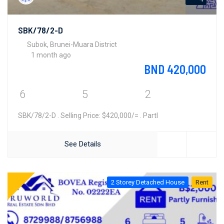
SBK/78/2-D
Subok, Brunei-Muara District
1 month ago
BND 420,000
6
5
2
SBK/78/2-D . Selling Price: $420,000/= . Partl
See Details
2 Storey Detached House
Rent