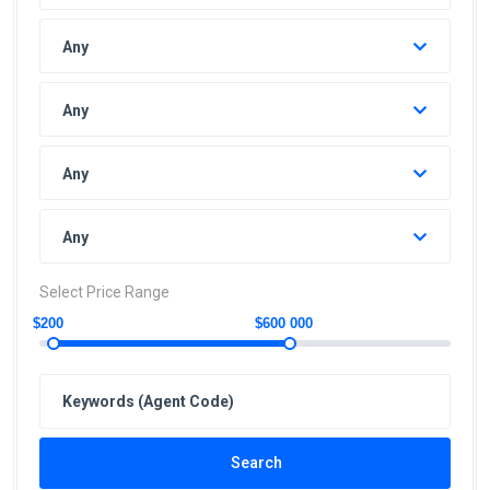
Any
Any
Any
Any
Select Price Range
$200
$600 000
Search