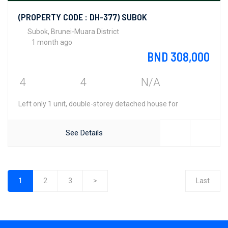
(PROPERTY CODE : DH-377) SUBOK
Subok, Brunei-Muara District
1 month ago
BND 308,000
4
4
N/A
Left only 1 unit, double-storey detached house for
See Details
1
2
3
>
Last
(current)