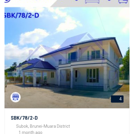
4
SBK/78/2-D
Subok, Brunei-Muara District
1 month ago