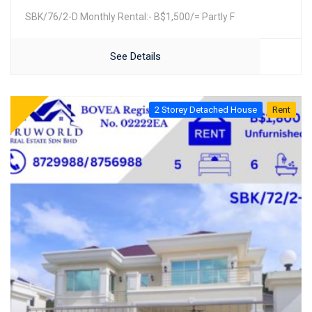
SBK/76/2-D Monthly Rental:- B$1,500/= Partly F
See Details
2 Storey Detached House
Rent