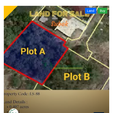
Land
Buy