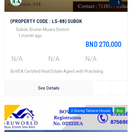
1
(PROPERTY CODE : LS-88) SUBOK
Subok, Brunei-Muara District
1 month ago
BND 270,000
N/A
N/A
N/A
BoVEA Certified Real Estate Agent with Practising
See Details
2 Storey Terrace House
Buy