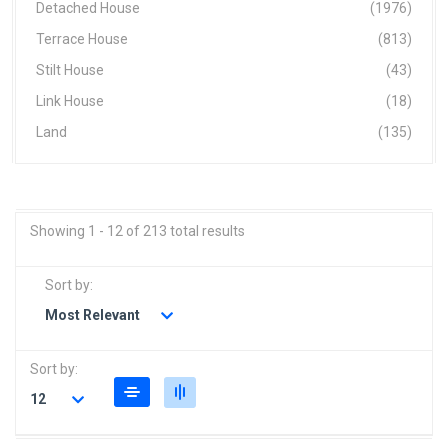
Detached House
(1976)
Terrace House
(813)
Stilt House
(43)
Link House
(18)
Land
(135)
Showing 1 - 12 of 213 total results
Sort by:
Most Relevant
Sort by:
12