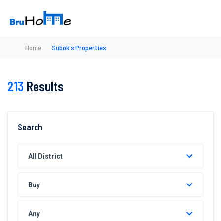
Home
Subok's Properties
213
Results
Search
All District
Buy
Any