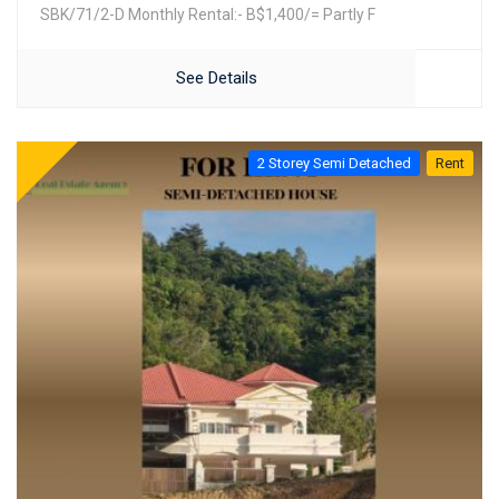
SBK/71/2-D Monthly Rental:- B$1,400/= Partly F
See Details
2 Storey Semi Detached
Rent