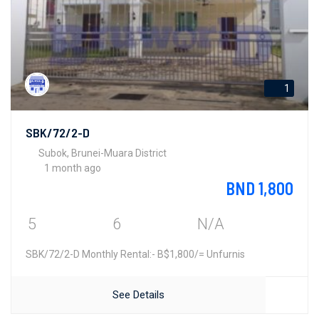
1
SBK/72/2-D
Subok, Brunei-Muara District
1 month ago
BND 1,800
5
6
N/A
SBK/72/2-D Monthly Rental:- B$1,800/= Unfurnis
See Details