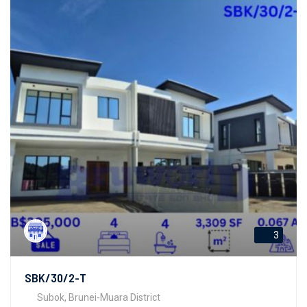
3
SBK/30/2-T
Subok, Brunei-Muara District