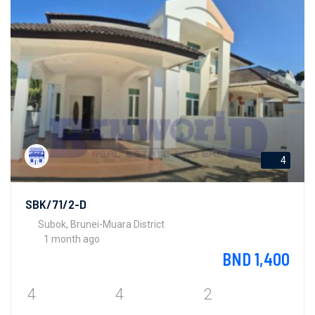
4
SBK/71/2-D
Subok, Brunei-Muara District
1 month ago
BND 1,400
4
4
2