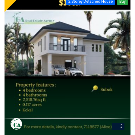
2 Storey Detached House
Buy
3