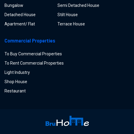
Bungalow
Semi Detached House
Detached House
Stilt House
Apartment/ Flat
Terrace House
Commercial Properties
To Buy Commercial Properties
To Rent Commercial Properties
Light Industry
Shop House
Restaurant