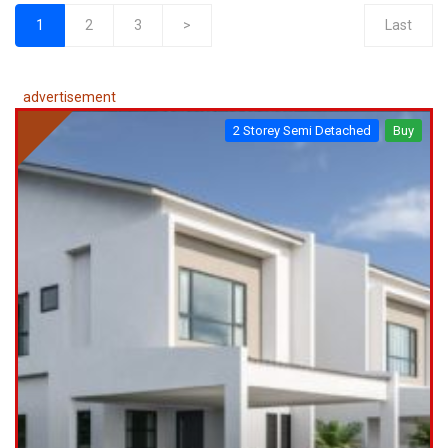
1
2
3
>
Last
(current)
advertisement
2 Storey Semi Detached
Buy