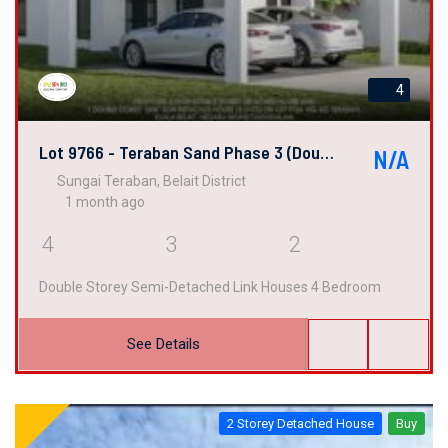
4
Lot 9766 - Teraban Sand Phase 3 (Double Semi-Detached Link House)
N/A
Sungai Teraban, Belait District
1 month ago
4
3
2
Double Storey Semi-Detached Link Houses 4 Bedroom
See Details
2 Storey Detached House
Buy