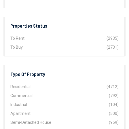
Properties Status
To Rent
(2935)
To Buy
(2731)
Type Of Property
Residential
(4712)
Commercial
(792)
Industrial
(104)
Apartment
(500)
Semi-Detached House
(959)