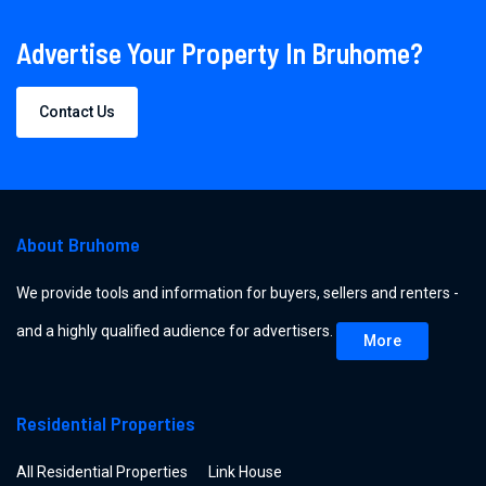
Advertise Your Property In Bruhome?
Contact Us
About Bruhome
We provide tools and information for buyers, sellers and renters -
and a highly qualified audience for advertisers.
More
Residential Properties
All Residential Properties
Link House