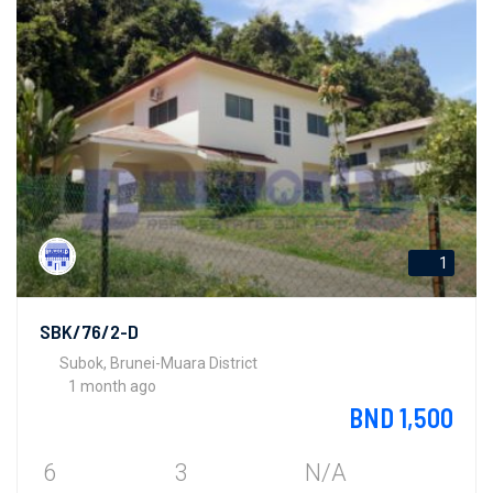
1
SBK/76/2-D
Subok, Brunei-Muara District
1 month ago
BND 1,500
6
3
N/A