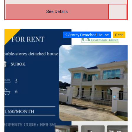
See Details
2 Storey Detached House
Rent