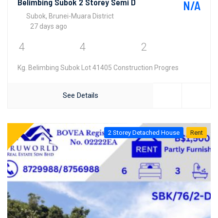
Belimbing Subok 2 Storey Semi D
N/A
Subok, Brunei-Muara District
27 days ago
4
4
2
Kg. Belimbing Subok Lot 41405 Construction Progres
See Details
2 Storey Detached House
Rent