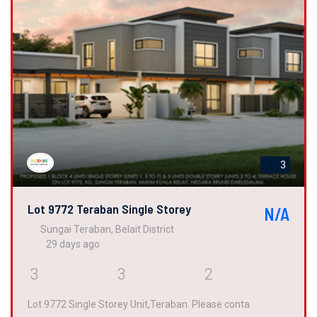
3
Lot 9772 Teraban Single Storey
N/A
Sungai Teraban, Belait District
29 days ago
3
3
2
Lot 9772 Single Storey Unit,Teraban. Please conta