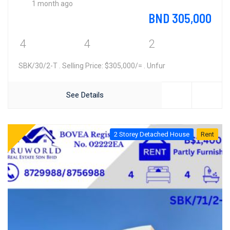
1 month ago
BND 305,000
4
4
2
SBK/30/2-T . Selling Price: $305,000/= . Unfur
See Details
2 Storey Detached House
Rent