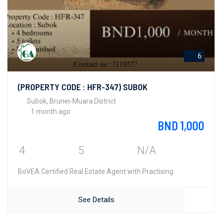
6
(PROPERTY CODE : HFR-347) SUBOK
Subok, Brunei-Muara District
1 month ago
BND 1,000
4
5
N/A
BoVEA Certified Real Estate Agent with Practising
See Details