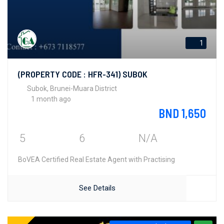
1
(PROPERTY CODE : HFR-341) SUBOK
Subok, Brunei-Muara District
1 month ago
BND 1,650
5
6
N/A
BoVEA Certified Real Estate Agent with Practising
See Details