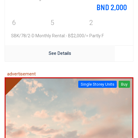
BND 2,000
6
5
2
SBK/78/2-D Monthly Rental:- B$2,000/= Partly F
See Details
advertisement
Single Storey Units
Buy