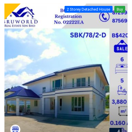
2 Storey Detached House
Buy
4