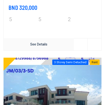
BND 320,000
5
5
2
See Details
3 Storey Semi Detached
Rent