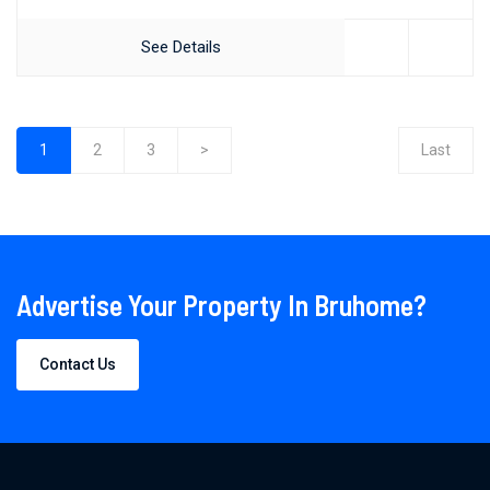
See Details
1
2
3
>
Last
(current)
Advertise Your Property In Bruhome?
Contact Us