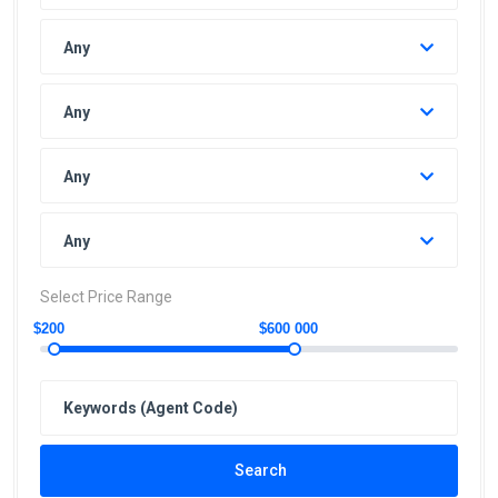
Any
Any
Any
Any
Select Price Range
$200
$600 000
Search