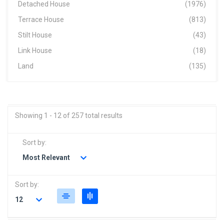
Detached House
(1976)
Terrace House
(813)
Stilt House
(43)
Link House
(18)
Land
(135)
Showing 1 - 12 of 257 total results
Sort by:
Most Relevant
Sort by:
12