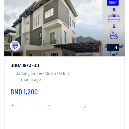
4
GDG/09/3-SD
Gadong, Brunei-Muara District
1 month ago
BND 1,200
6
5
2