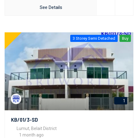
See Details
3 Storey Semi Detached
Buy
1
KB/01/3-SD
Lumut, Belait District
1 month ago