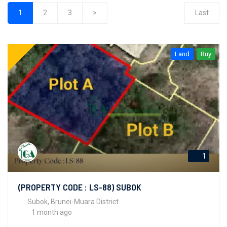
1
2
3
>
Last
(current)
Land
Buy
1
(PROPERTY CODE : LS-88) SUBOK
Subok, Brunei-Muara District
1 month ago