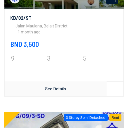
1
KB/02/ST
Jalan Maulana, Belait District
1 month ago
BND 3,500
9
3
5
See Details
3 Storey Semi Detached
Rent