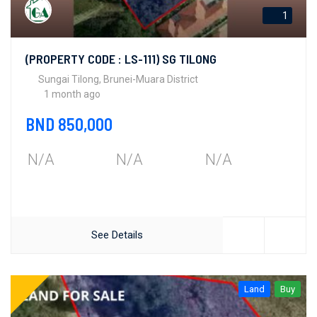
1
(PROPERTY CODE : LS-111) SG TILONG
Sungai Tilong, Brunei-Muara District
1 month ago
BND 850,000
N/A
N/A
N/A
See Details
Land
Buy