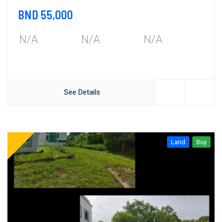
BND 55,000
N/A
N/A
N/A
See Details
Land
Buy