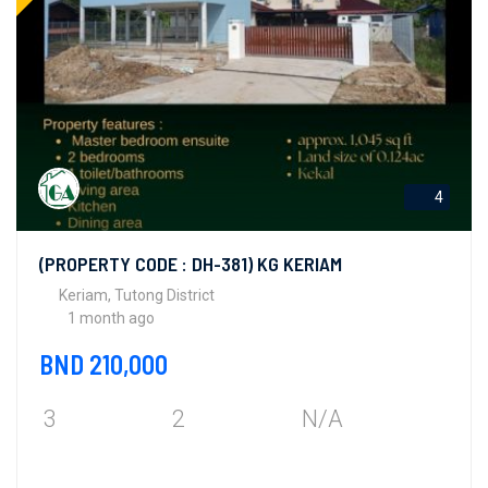
4
(PROPERTY CODE : DH-381) KG KERIAM
Keriam, Tutong District
1 month ago
BND 210,000
3
2
N/A