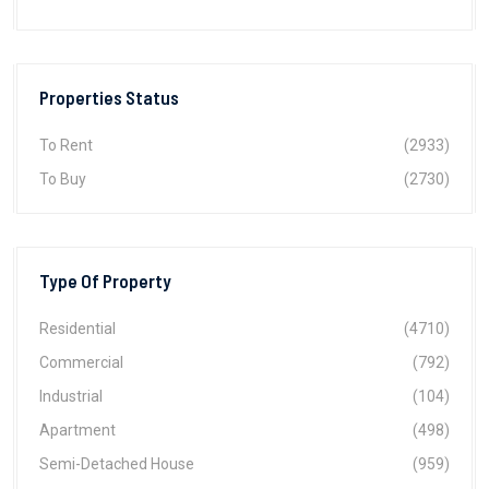
Properties Status
To Rent
(2933)
To Buy
(2730)
Type Of Property
Residential
(4710)
Commercial
(792)
Industrial
(104)
Apartment
(498)
Semi-Detached House
(959)