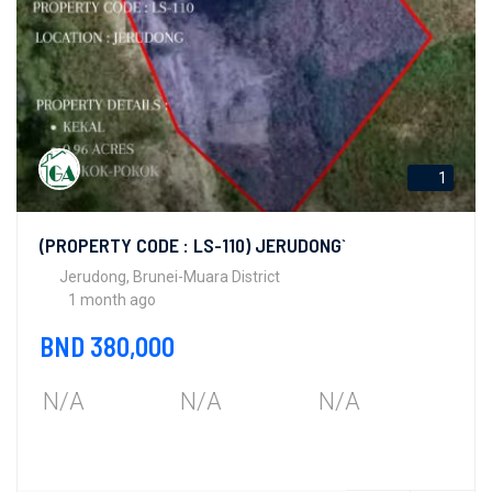
1
(PROPERTY CODE : LS-110) JERUDONG`
Jerudong, Brunei-Muara District
1 month ago
BND 380,000
N/A
N/A
N/A