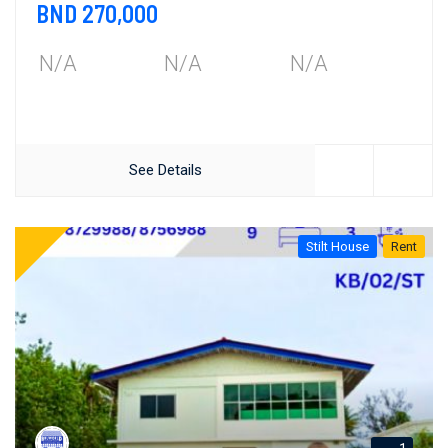
BND 270,000
N/A
N/A
N/A
See Details
Stilt House
Rent