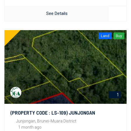
See Details
Land
Buy
1
(PROPERTY CODE : LS-109) JUNJONGAN
Junjongan, Brunei-Muara District
1 month ago