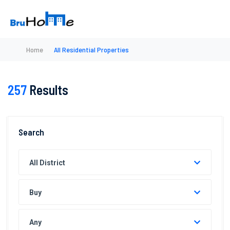
Home
All Residential Properties
257
Results
Search
All District
Buy
Any