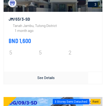
3
JM/03/3-SD
Tanah Jambu, Tutong District
1 month ago
BND 1,600
5
5
2
See Details
3 Storey Semi Detached
Rent