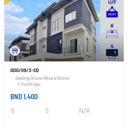
1
GDG/09/3-SD
Gadong, Brunei-Muara District
1 month ago
BND 1,400
6
5
N/A