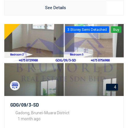
See Details
3 Storey Semi Detached
Buy
4
GDG/09/3-SD
Gadong, Brunei-Muara District
1 month ago