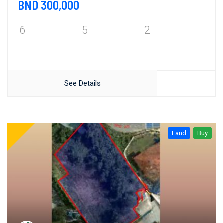
BND 300,000
6
5
2
See Details
Land
Buy