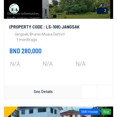
2
(PROPERTY CODE : LS-108) JANGSAK
Jangsak, Brunei-Muara District
1 month ago
BND 280,000
N/A
N/A
N/A
See Details
Stilt House
Buy