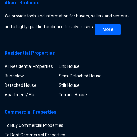
About Bruhome
We provide tools and information for buyers, sellers and renters -
and a highly qualified audience for advertisers.
More
Residential Properties
All Residential Properties
Link House
Bungalow
Semi Detached House
Detached House
Stilt House
Apartment/ Flat
Terrace House
Commercial Properties
To Buy Commercial Properties
To Rent Commercial Properties