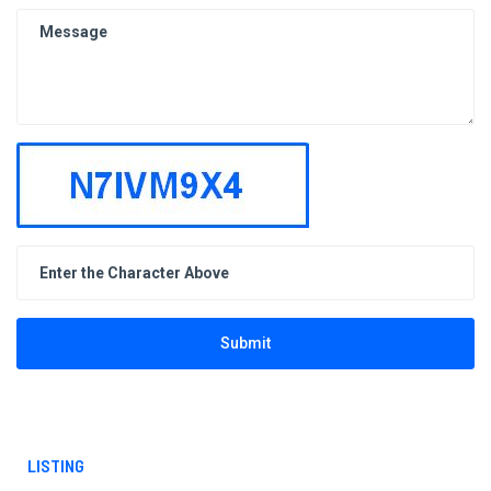
Submit
LISTING