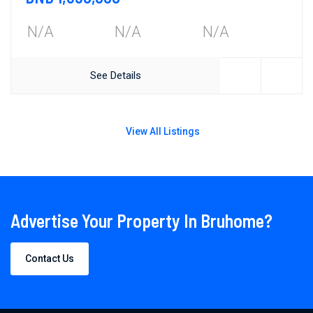
N/A
N/A
N/A
See Details
View All Listings
Advertise Your Property In Bruhome?
Contact Us