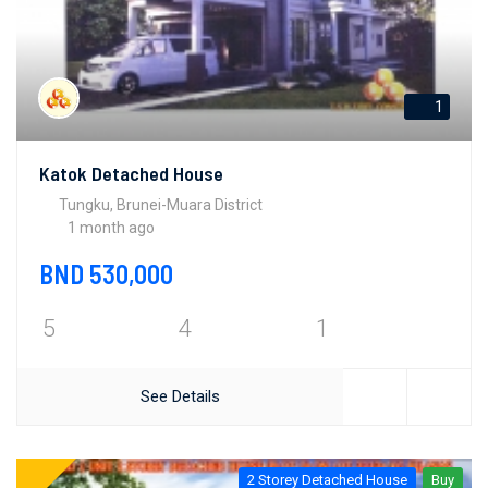
1
Katok Detached House
Tungku, Brunei-Muara District
1 month ago
BND 530,000
5
4
1
See Details
2 Storey Detached House
Buy