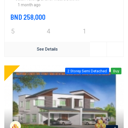
1 month ago
BND 258,000
5
4
1
See Details
2 Storey Semi Detached
Buy