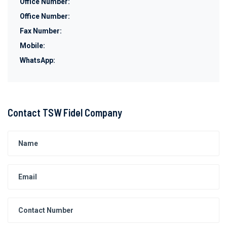
Office Number:
Office Number:
Fax Number:
Mobile:
WhatsApp:
Contact TSW Fidel Company