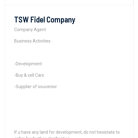
TSW Fidel Company
Company Agent
Business Activities:
-Development
-Buy & sell Cars
-Supplier of souvenior
If u have any land for development, do not hesistate to