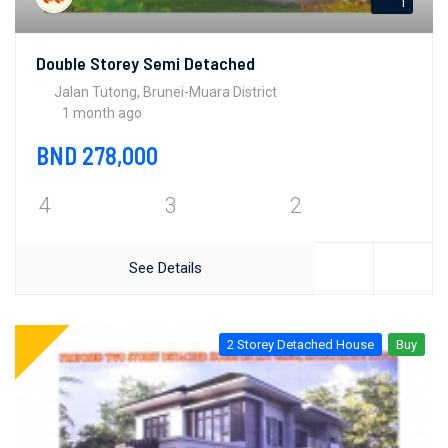
1
Double Storey Semi Detached
Jalan Tutong, Brunei-Muara District
1 month ago
BND 278,000
4
3
2
See Details
2 Storey Detached House
Buy