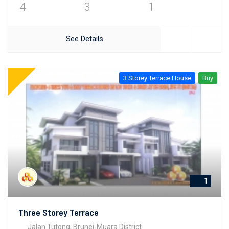
4
3
1
See Details
3 Storey Terrace House
Buy
1
Three Storey Terrace
Jalan Tutong, Brunei-Muara District