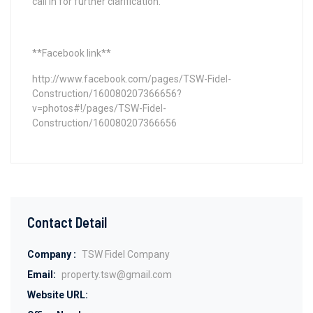
call in for further clarification.
**Facebook link**
http://www.facebook.com/pages/TSW-Fidel-
Construction/160080207366656?
v=photos#!/pages/TSW-Fidel-
Construction/160080207366656
Contact Detail
Company :
TSW Fidel Company
Email:
property.tsw@gmail.com
Website URL: