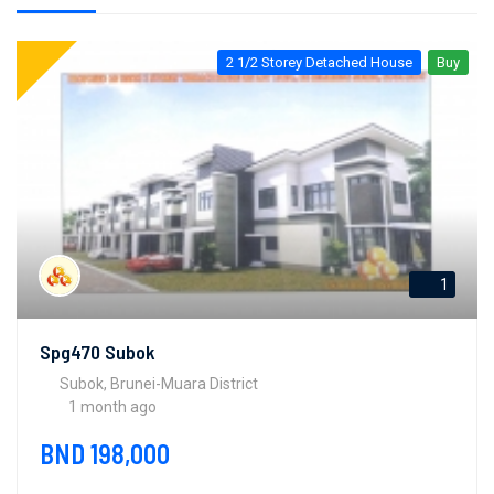
2 1/2 Storey Detached House
Buy
1
Spg470 Subok
Subok, Brunei-Muara District
1 month ago
BND 198,000