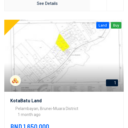
See Details
Land
Buy
1
KotaBatu Land
Pelambayan, Brunei-Muara District
1 month ago
BND 1,650,000