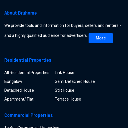
About Bruhome
We provide tools and information for buyers, sellers and renters -
and a highly qualified audience for advertisers.
More
Residential Properties
All Residential Properties
Link House
Bungalow
Semi Detached House
Detached House
Stilt House
Apartment/ Flat
Terrace House
Commercial Properties
To Buy Commercial Properties