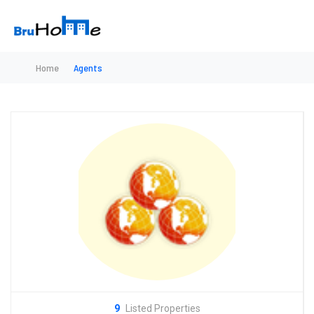
Home
Agents
9
Listed Properties