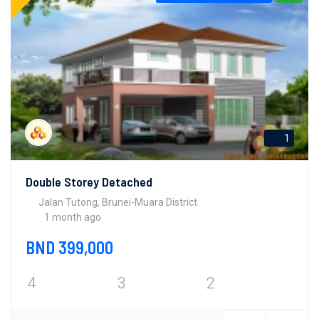
1
Double Storey Detached
Jalan Tutong, Brunei-Muara District
1 month ago
BND 399,000
4
3
2