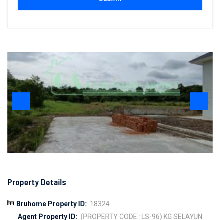
Property Details
Bruhome Property ID:
18324
Agent Property ID:
(PROPERTY CODE : LS-96) KG SELAYUN