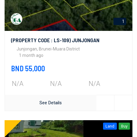
1
(PROPERTY CODE : LS-109) JUNJONGAN
Junjongan, Brunei-Muara District
1 month ago
BND 55,000
N/A
N/A
N/A
See Details
Land
Buy