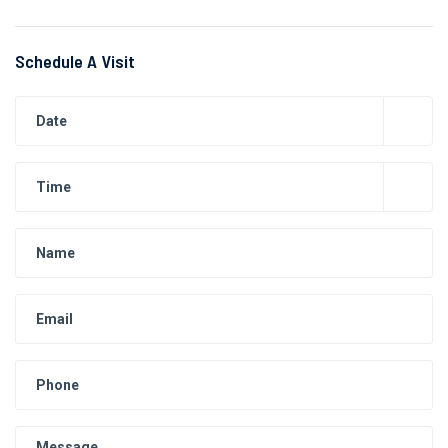
Schedule A Visit