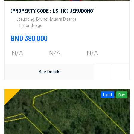
(PROPERTY CODE : LS-110) JERUDONG`
Jerudong, Brunei-Muara District
1 month ago
BND 380,000
N/A
N/A
N/A
See Details
Land
Buy