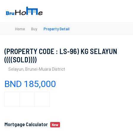
Home
Buy
Property Detail
(PROPERTY CODE : LS-96) KG SELAYUN
((((SOLD))))
Selayun, Brunei-Muara District
BND 185,000