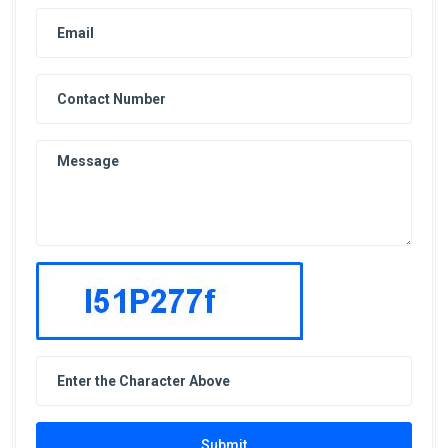
Submit