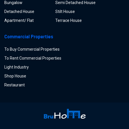
Bungalow
Semi Detached House
Detached House
Stilt House
Apartment/ Flat
Terrace House
Commercial Properties
To Buy Commercial Properties
To Rent Commercial Properties
Light Industry
Shop House
Restaurant