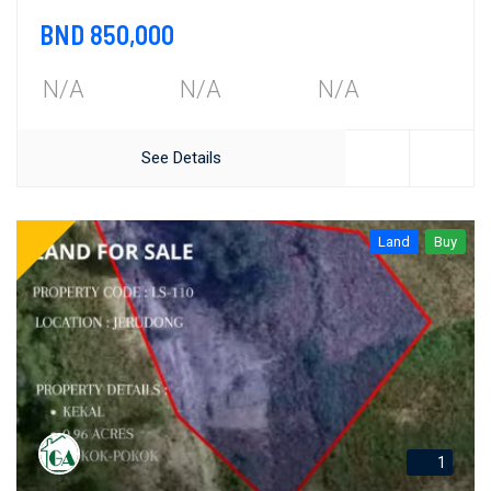
BND 850,000
N/A
N/A
N/A
See Details
Land
Buy
1