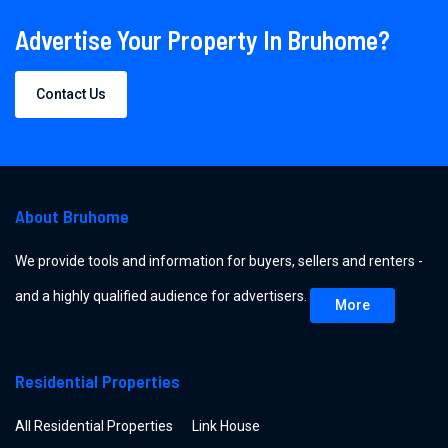
Advertise Your Property In Bruhome?
Contact Us
About Bruhome
We provide tools and information for buyers, sellers and renters -
and a highly qualified audience for advertisers.
More
Residential Properties
All Residential Properties
Link House