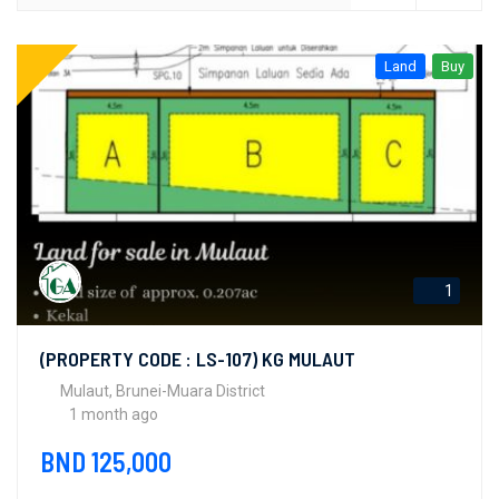
Land
Buy
1
(PROPERTY CODE : LS-107) KG MULAUT
Mulaut, Brunei-Muara District
1 month ago
BND 125,000