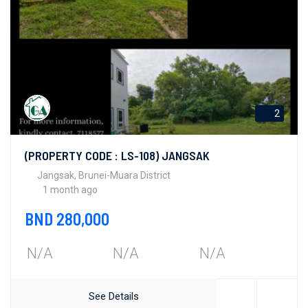
2
(PROPERTY CODE : LS-108) JANGSAK
Jangsak, Brunei-Muara District
1 month ago
BND 280,000
N/A
N/A
N/A
See Details