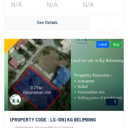
N/A
N/A
N/A
See Details
Land
Buy
1
(PROPERTY CODE : LS-106) KG BELIMBING
Belimbing, Brunei-Muara District