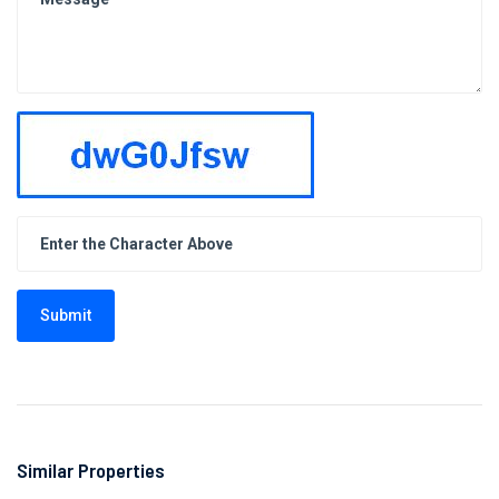
Submit
Similar Properties