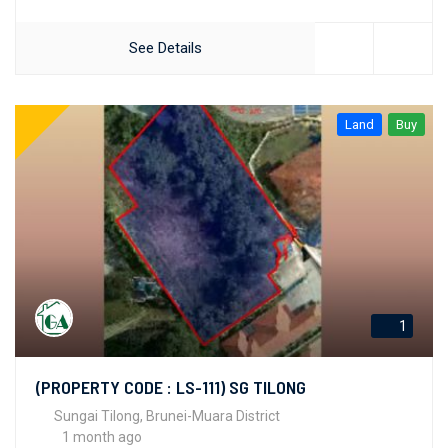
See Details
Land
Buy
1
(PROPERTY CODE : LS-111) SG TILONG
Sungai Tilong, Brunei-Muara District
1 month ago