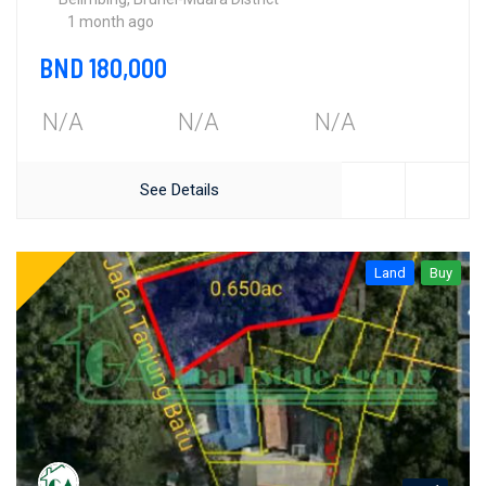
1 month ago
BND 180,000
N/A
N/A
N/A
See Details
Land
Buy