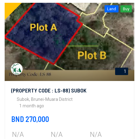
Land
Buy
1
(PROPERTY CODE : LS-88) SUBOK
Subok, Brunei-Muara District
1 month ago
BND 270,000
N/A
N/A
N/A