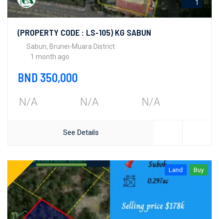
1
(PROPERTY CODE : LS-105) KG SABUN
Sabun, Brunei-Muara District
1 month ago
BND 350,000
N/A
N/A
N/A
See Details
Land
Buy