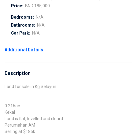
Price:
BND 185,000
Bedrooms:
N/A
Bathrooms:
N/A
Car Park:
N/A
Additional Details
Description
Land for sale in Kg Selayun.
0.216ac
Kekal
Land is flat, levelled and cleard
Perumahan AM
Selling at $185k