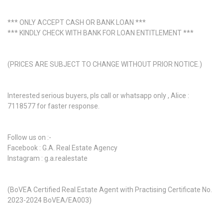
*** ONLY ACCEPT CASH OR BANK LOAN ***
*** KINDLY CHECK WITH BANK FOR LOAN ENTITLEMENT ***
(PRICES ARE SUBJECT TO CHANGE WITHOUT PRIOR NOTICE.)
Interested serious buyers, pls call or whatsapp only , Alice :
7118577 for faster response.
Follow us on :-
Facebook : G.A. Real Estate Agency
Instagram : g.a.realestate
(BoVEA Certified Real Estate Agent with Practising Certificate No.
2023-2024 BoVEA/EA003)