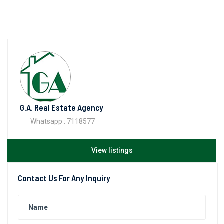
G.A. Real Estate Agency
Whatsapp : 7118577
View listings
Contact Us For Any Inquiry