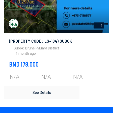
1
(PROPERTY CODE : LS-104) SUBOK
Subok, Brunei-Muara District
1 month ago
BND 178,000
N/A
N/A
N/A
See Details