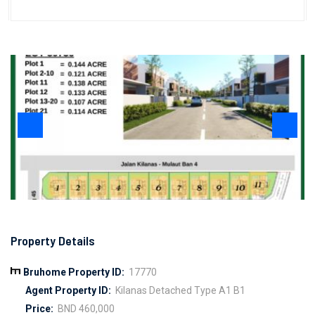
Property Details
Bruhome Property ID:
17770
Agent Property ID:
Kilanas Detached Type A1 B1
Price:
BND 460,000