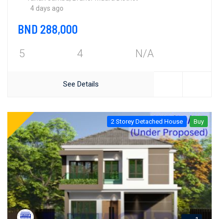
4 days ago
BND 288,000
5
4
N/A
See Details
2 Storey Detached House
Buy