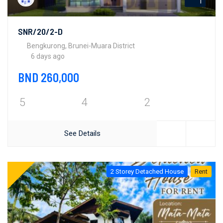
1
SNR/20/2-D
Bengkurong, Brunei-Muara District
6 days ago
BND 260,000
5
4
2
See Details
2 Storey Detached House
Rent