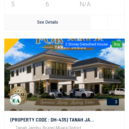
5
6
N/A
See Details
2 Storey Detached House
Buy
3
(PROPERTY CODE : DH-435) TANAH JAMBU
Tanah Jambu, Brunei-Muara District