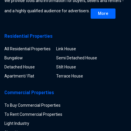
We provide tools and information for buyers, sellers and renters -
and a highly qualified audience for advertisers.
More
Residential Properties
All Residential Properties
Link House
Bungalow
Semi Detached House
Detached House
Stilt House
Apartment/ Flat
Terrace House
Commercial Properties
To Buy Commercial Properties
To Rent Commercial Properties
Light Industry