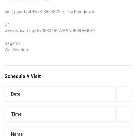
Kindly contact +673-8834822 for further details.
Or
www.wasap.my/6738834822/BANRESIDENCE2
Regards,
WallKingdom
Schedule A Visit