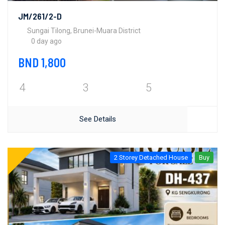
JM/261/2-D
Sungai Tilong, Brunei-Muara District
0 day ago
BND 1,800
4
3
5
See Details
2 Storey Detached House
Buy