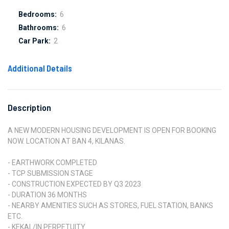
Bedrooms:
6
Bathrooms:
6
Car Park:
2
Additional Details
Description
A NEW MODERN HOUSING DEVELOPMENT IS OPEN FOR BOOKING
NOW. LOCATION AT BAN 4, KILANAS.
- EARTHWORK COMPLETED
- TCP SUBMISSION STAGE
- CONSTRUCTION EXPECTED BY Q3 2023
- DURATION 36 MONTHS
- NEARBY AMENITIES SUCH AS STORES, FUEL STATION, BANKS
ETC.
- KEKAL/IN PERPETUITY