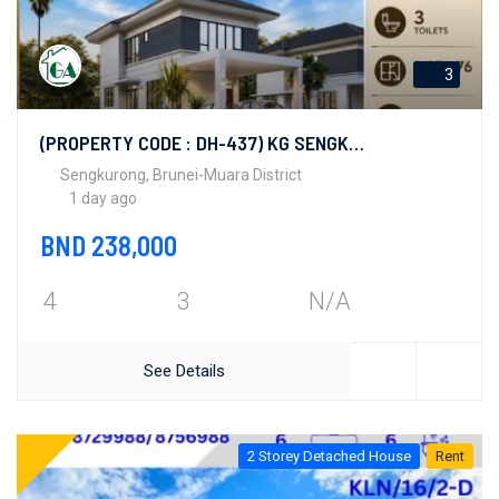
3
(PROPERTY CODE : DH-437) KG SENGKURONG
Sengkurong, Brunei-Muara District
1 day ago
BND 238,000
4
3
N/A
See Details
2 Storey Detached House
Rent