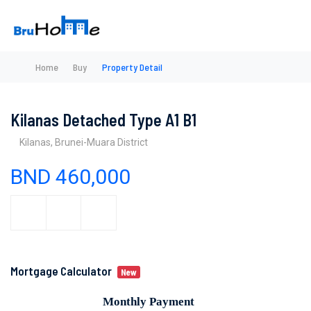
Home
Buy
Property Detail
Kilanas Detached Type A1 B1
Kilanas, Brunei-Muara District
BND 460,000