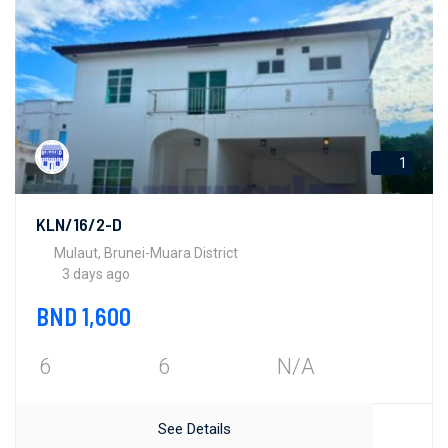
1
KLN/16/2-D
Mulaut, Brunei-Muara District
3 days ago
BND 1,600
6
6
N/A
See Details