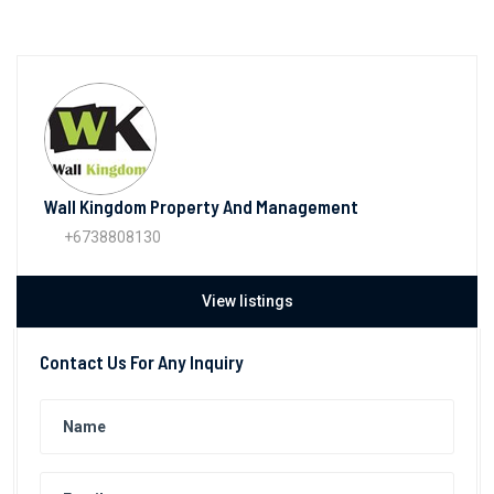
Wall Kingdom Property And Management
+6738808130
View listings
Contact Us For Any Inquiry