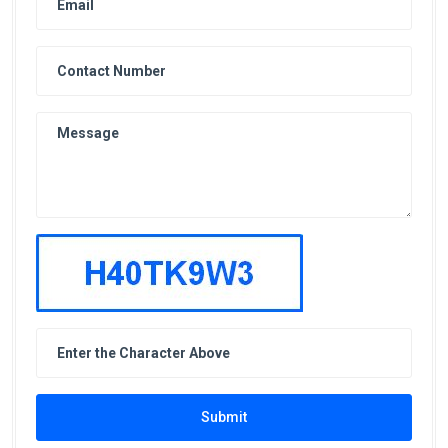
Submit