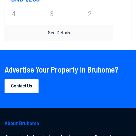
4
3
2
See Details
Advertise Your Property In Bruhome?
Contact Us
About Bruhome