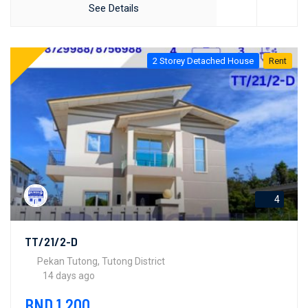
See Details
2 Storey Detached House
Rent
4
TT/21/2-D
Pekan Tutong, Tutong District
14 days ago
BND 1,200