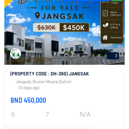
3
(PROPERTY CODE : DH-360) JANGSAK
Jangsak, Brunei-Muara District
10 days ago
BND 450,000
6
7
N/A