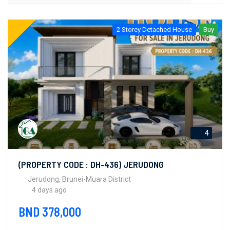
2 Storey Detached House
Buy
4
(PROPERTY CODE : DH-436) JERUDONG
Jerudong, Brunei-Muara District
4 days ago
BND 378,000