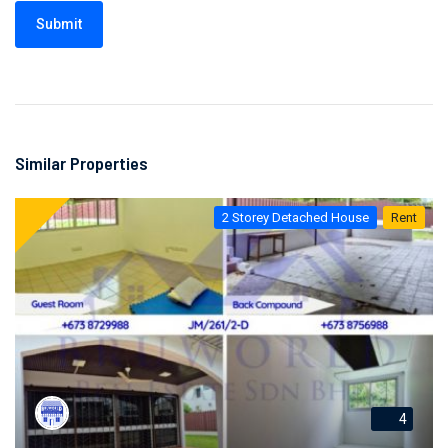
Submit
Similar Properties
2 Storey Detached House
Rent
4