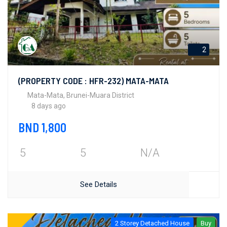
2
(PROPERTY CODE : HFR-232) MATA-MATA
Mata-Mata, Brunei-Muara District
8 days ago
BND 1,800
5
5
N/A
See Details
2 Storey Detached House
Buy