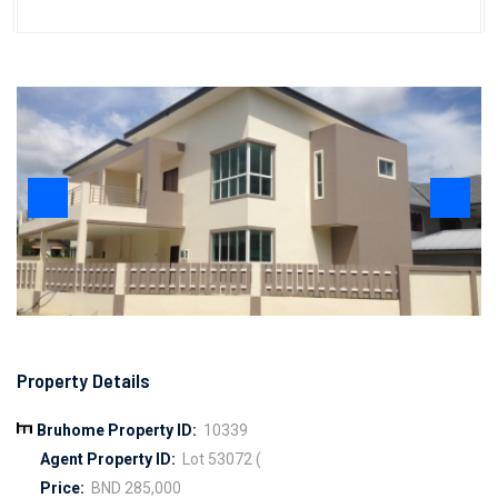
Property Details
Bruhome Property ID:
10339
Agent Property ID:
Lot 53072 (
Price:
BND 285,000