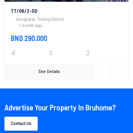
TT/06/2-SD
Sengkarai, Tutong District
1 month ago
BND 290,000
4
3
2
See Details
Advertise Your Property In Bruhome?
Contact Us