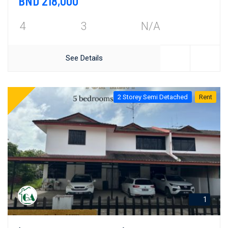
BND 218,000
4
3
N/A
See Details
2 Storey Semi Detached
Rent
1