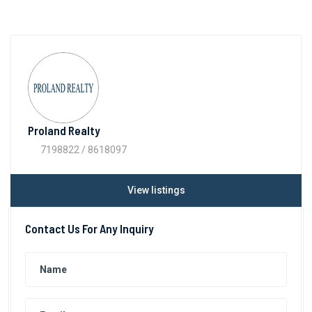
Proland Realty
7198822 / 8618097
View listings
Contact Us For Any Inquiry