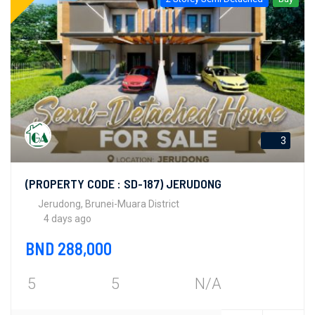
3
(PROPERTY CODE : SD-187) JERUDONG
Jerudong, Brunei-Muara District
4 days ago
BND 288,000
5
5
N/A