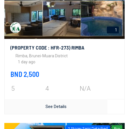
1
(PROPERTY CODE : HFR-273) RIMBA
Rimba, Brunei-Muara District
1 day ago
BND 2,500
5
4
N/A
See Details
2 Storey Semi Detached
Buy