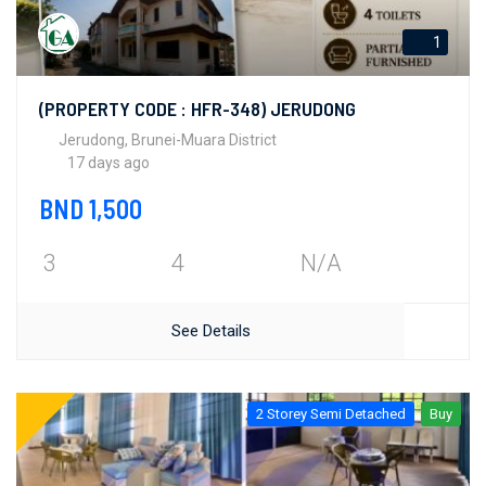
1
(PROPERTY CODE : HFR-348) JERUDONG
Jerudong, Brunei-Muara District
17 days ago
BND 1,500
3
4
N/A
See Details
2 Storey Semi Detached
Buy