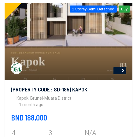
2 Storey Semi Detached
Buy
3
(PROPERTY CODE : SD-185) KAPOK
Kapok, Brunei-Muara District
1 month ago
BND 188,000
4
3
N/A