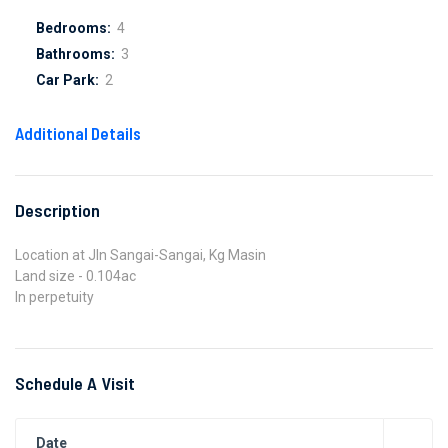
Bedrooms:
4
Bathrooms:
3
Car Park:
2
Additional Details
Description
Location at Jln Sangai-Sangai, Kg Masin
Land size - 0.104ac
In perpetuity
Schedule A Visit