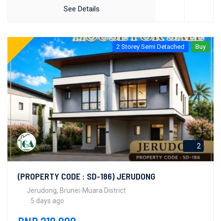
See Details
2 Storey Semi Detached
Buy
2
(PROPERTY CODE : SD-186) JERUDONG
Jerudong, Brunei-Muara District
5 days ago