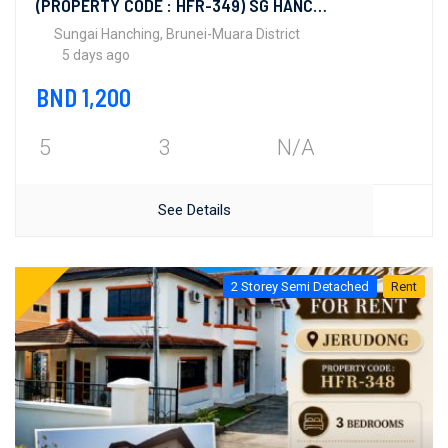
(PROPERTY CODE : HFR-349) SG HANCHING
Sungai Hanching, Brunei-Muara District
5 days ago
BND 1,200
5
3
N/A
See Details
2 Storey Semi Detached
Rent