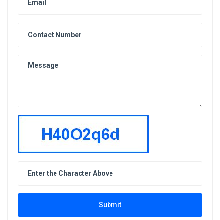
Submit