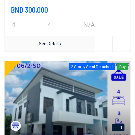
BND 300,000
4
4
N/A
See Details
2 Storey Semi Detached
Buy
1