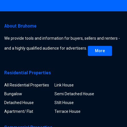
About Bruhome
We provide tools and information for buyers, sellers and renters -
and a highly qualified audience for advertisers.
More
Residential Properties
All Residential Properties
Link House
Bungalow
Semi Detached House
Detached House
Stilt House
Apartment/ Flat
Terrace House