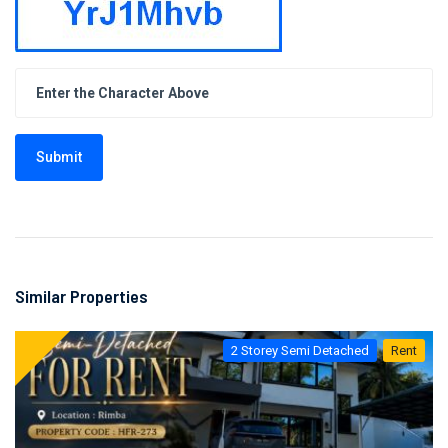
Submit
Similar Properties
2 Storey Semi Detached
Rent