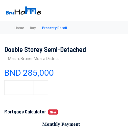
Home
Buy
Property Detail
Double Storey Semi-Detached
Masin, Brunei-Muara District
BND 285,000