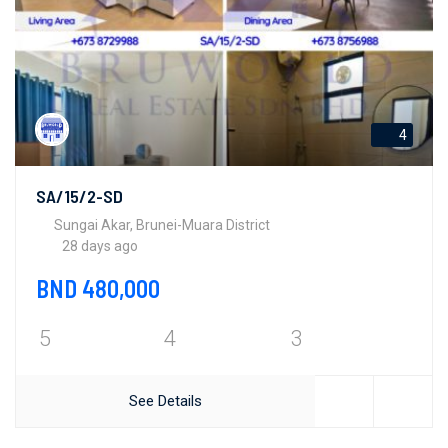
4
SA/15/2-SD
Sungai Akar, Brunei-Muara District
28 days ago
BND 480,000
5
4
3
See Details