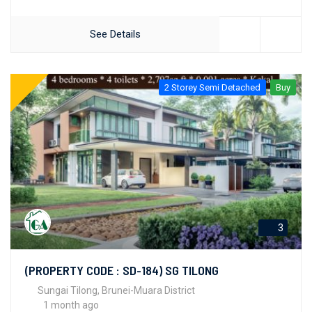
See Details
2 Storey Semi Detached
Buy
3
(PROPERTY CODE : SD-184) SG TILONG
Sungai Tilong, Brunei-Muara District
1 month ago