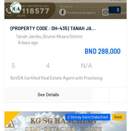
3
(PROPERTY CODE : DH-435) TANAH JAMBU
Tanah Jambu, Brunei-Muara District
8 days ago
BND 288,000
5
4
N/A
BoVEA Certified Real Estate Agent with Practising
See Details
2 Storey Semi Detached
Rent