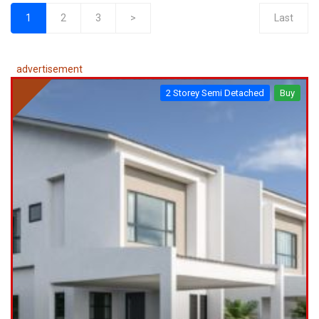
1
2
3
>
Last
(current)
advertisement
2 Storey Semi Detached
Buy