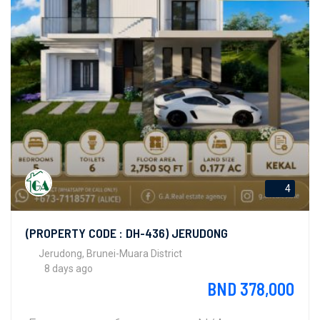
4
(PROPERTY CODE : DH-436) JERUDONG
Jerudong, Brunei-Muara District
8 days ago
BND 378,000