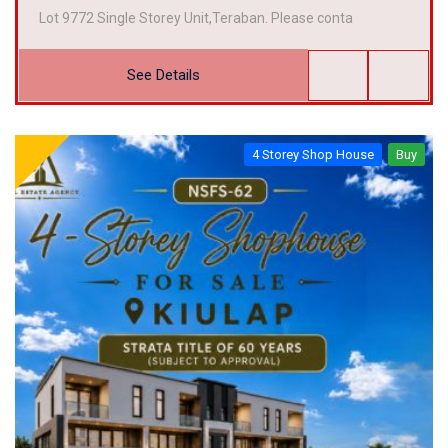
Lot 9772 Single Storey Unit,Teraban. Please conta
See Details
4 Storey Shop House
Buy