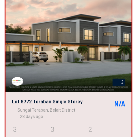
3
Lot 9772 Teraban Single Storey
N/A
Sungai Teraban, Belait District
28 days ago
3
3
2