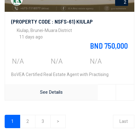
2
(PROPERTY CODE : NSFS-61) KIULAP
Kiulap, Brunei-Muara District
11 days ago
BND 750,000
N/A
N/A
N/A
BoVEA Certified Real Estate Agent with Practising
See Details
1
2
3
>
Last
(current)