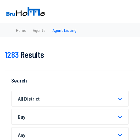
Home
Agents
Agent Listing
1283
Results
Search
All District
Buy
Any