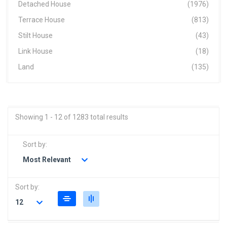
Detached House
(1976)
Terrace House
(813)
Stilt House
(43)
Link House
(18)
Land
(135)
Showing 1 - 12 of 1283 total results
Sort by:
Most Relevant
Sort by:
12