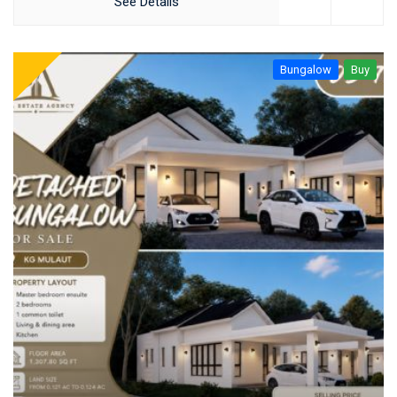
See Details
Bungalow
Buy