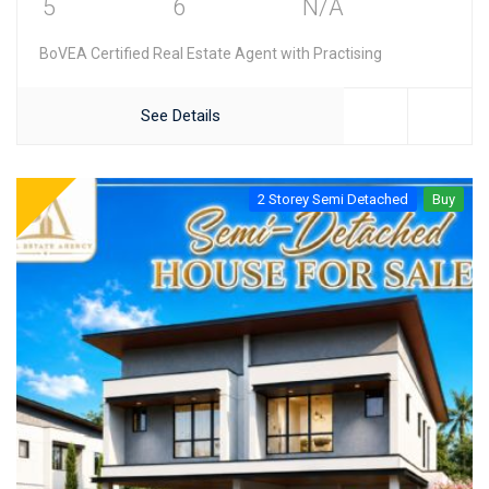
5
6
N/A
BoVEA Certified Real Estate Agent with Practising
See Details
2 Storey Semi Detached
Buy