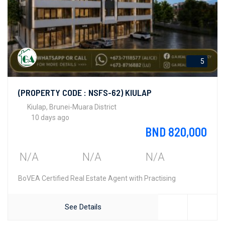
5
(PROPERTY CODE : NSFS-62) KIULAP
Kiulap, Brunei-Muara District
10 days ago
BND 820,000
N/A
N/A
N/A
BoVEA Certified Real Estate Agent with Practising
See Details