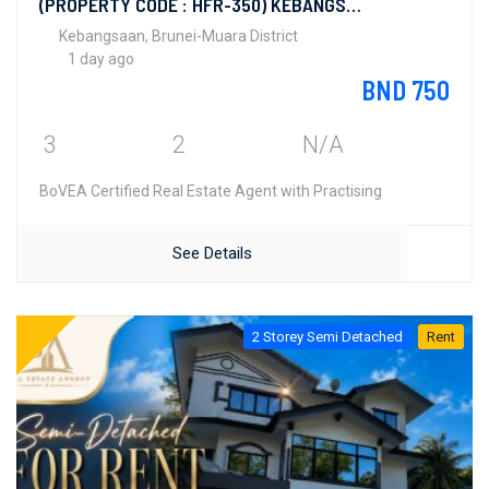
(PROPERTY CODE : HFR-350) KEBANGSAAN LAMA
Kebangsaan, Brunei-Muara District
1 day ago
BND 750
3
2
N/A
BoVEA Certified Real Estate Agent with Practising
See Details
2 Storey Semi Detached
Rent