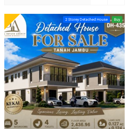
2 Storey Detached House
Buy