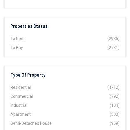
Properties Status
To Rent
(2935)
To Buy
(2731)
Type Of Property
Residential
(4712)
Commercial
(792)
Industrial
(104)
Apartment
(500)
Semi-Detached House
(959)