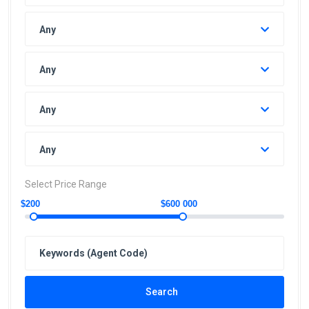
Any
Any
Any
Any
Select Price Range
$200
$600 000
Search