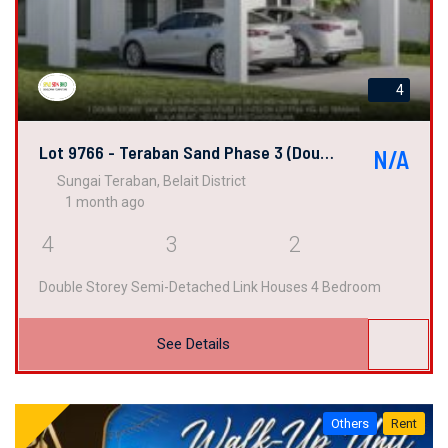
4
Lot 9766 - Teraban Sand Phase 3 (Double Semi-Detached Link House)
N/A
Sungai Teraban, Belait District
1 month ago
4
3
2
Double Storey Semi-Detached Link Houses 4 Bedroom
See Details
Others
Rent