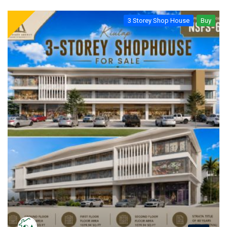
3 Storey Shop House
Buy