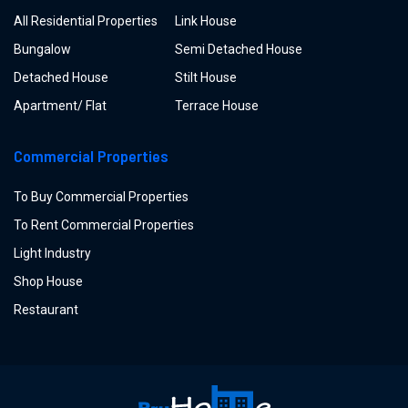
All Residential Properties
Link House
Bungalow
Semi Detached House
Detached House
Stilt House
Apartment/ Flat
Terrace House
Commercial Properties
To Buy Commercial Properties
To Rent Commercial Properties
Light Industry
Shop House
Restaurant