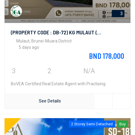
3
(PROPERTY CODE : DB-72) KG MULAUT (BAN AREA)
Mulaut, Brunei-Muara District
5 days ago
BND 178,000
3
2
N/A
BoVEA Certified Real Estate Agent with Practising
See Details
2 Storey Semi Detached
Buy