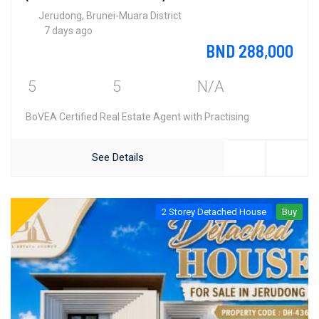
Jerudong, Brunei-Muara District
7 days ago
BND 288,000
5
5
N/A
BoVEA Certified Real Estate Agent with Practising
See Details
2 Storey Detached House
Buy