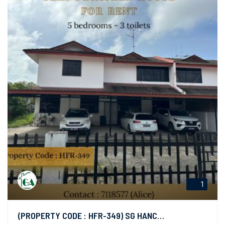
1
(PROPERTY CODE : HFR-349) SG HANCHING