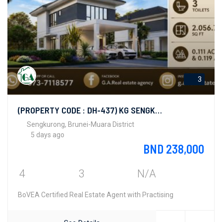
3
(PROPERTY CODE : DH-437) KG SENGKURONG
Sengkurong, Brunei-Muara District
5 days ago
BND 238,000
4
3
N/A
BoVEA Certified Real Estate Agent with Practising