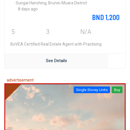
Sungai Hanching, Brunei-Muara District
8 days ago
BND 1,200
5
3
N/A
BoVEA Certified Real Estate Agent with Practising
See Details
advertisement
Single Storey Units
Buy