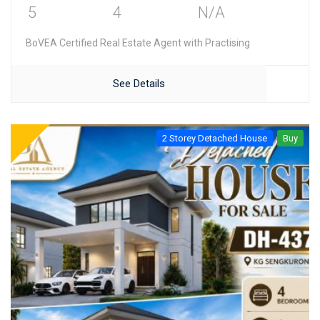
5
4
N/A
BoVEA Certified Real Estate Agent with Practising
See Details
2 Storey Detached House
Buy