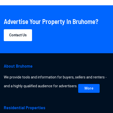
Advertise Your Property In Bruhome?
Contact Us
About Bruhome
We provide tools and information for buyers, sellers and renters -
and a highly qualified audience for advertisers.
More
Residential Properties