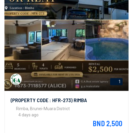
1
(PROPERTY CODE : HFR-273) RIMBA
Rimba, Brunei-Muara District
4 days ago
BND 2,500