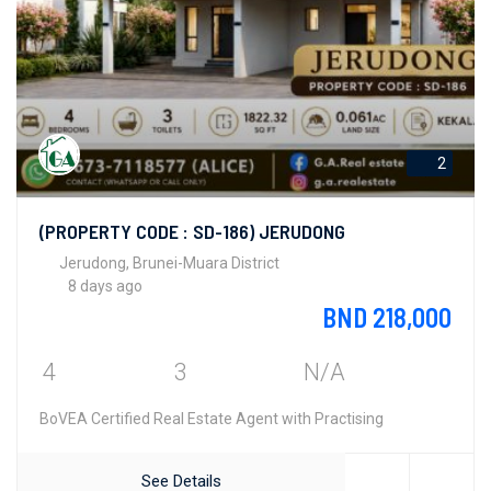
2
(PROPERTY CODE : SD-186) JERUDONG
Jerudong, Brunei-Muara District
8 days ago
BND 218,000
4
3
N/A
BoVEA Certified Real Estate Agent with Practising
See Details