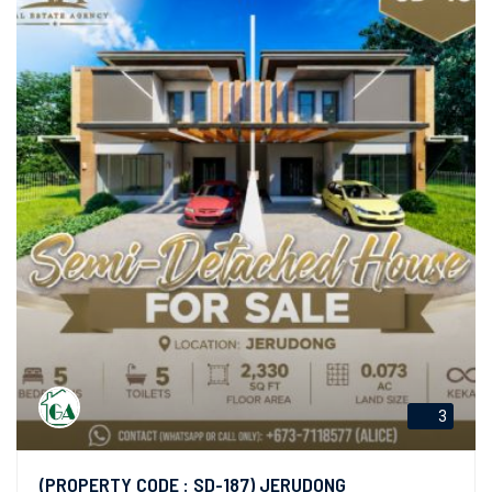
3
(PROPERTY CODE : SD-187) JERUDONG