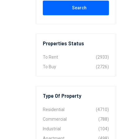
Search
Properties Status
To Rent
(2933)
To Buy
(2726)
Type Of Property
Residential
(4710)
Commercial
(788)
Industrial
(104)
Apartment
(498)