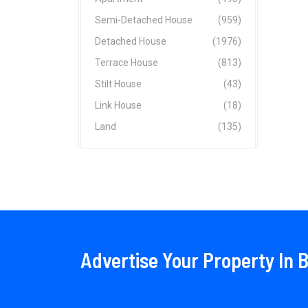
Semi-Detached House
(959)
Detached House
(1976)
Terrace House
(813)
Stilt House
(43)
Link House
(18)
Land
(135)
Advertise Your Property In