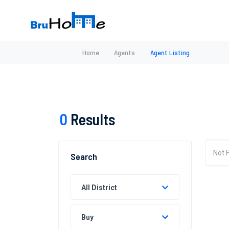
Home
Agents
Agent Listing
0
Results
Not 
Search
All District
Buy