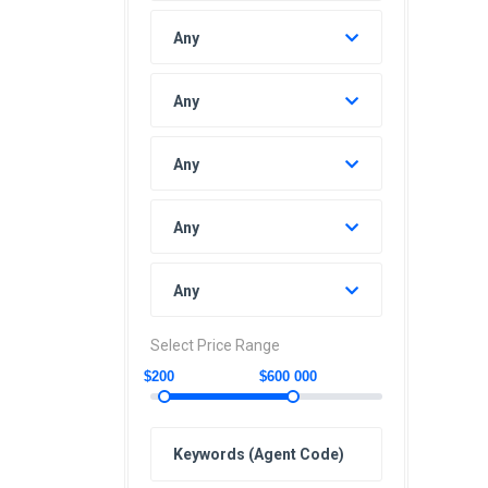
Any
Any
Any
Any
Any
Select Price Range
$200
$600 000