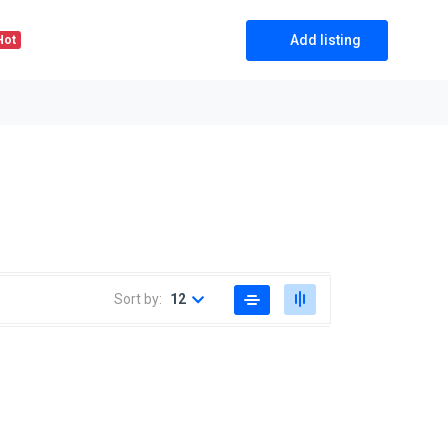
Add listing
Hot
Sort by:
12