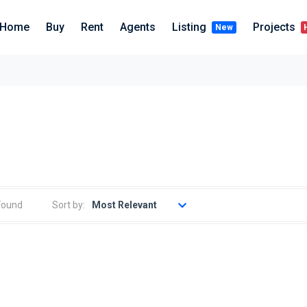
Home
Buy
Rent
Agents
Listing
Projects
New
Sort by:
Found
Most Relevant