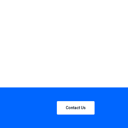
Contact Us