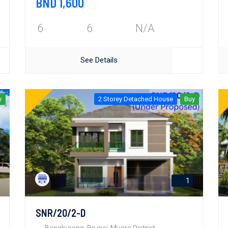
BND 1,600
6
6
N/A
See Details
y
2 Storey Detached House
Buy
1
SNR/20/2-D