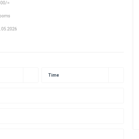
300/=
rooms
2.05.2026