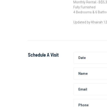
Monthly Rental:- B$5,
Fully Furnished
4 Bedrooms & 6 Bath
Updated by Khairah 1
Schedule A Visit