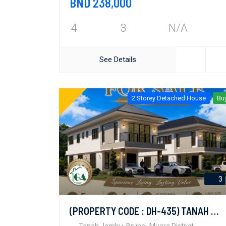
BND 238,000
4
3
N/A
See Details
2 Storey Detached House
Bu
3
(PROPERTY CODE : DH-435) TANAH JAMBU