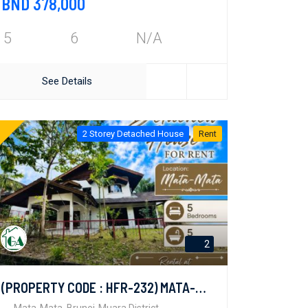
BND 378,000
5
6
N/A
See Details
2 Storey Detached House
Rent
2
(PROPERTY CODE : HFR-232) MATA-MATA