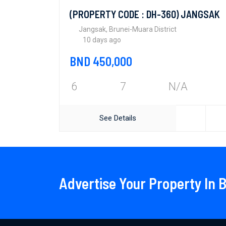
(PROPERTY CODE : DH-360) JANGSAK
Jangsak, Brunei-Muara District
10 days ago
BND 450,000
6
7
N/A
See Details
Advertise Your Property In