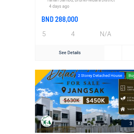
Tanah Jambu, Brunei-Muara District
4 days ago
BND 288,000
5
4
N/A
See Details
2 Storey Detached House
Bu
3