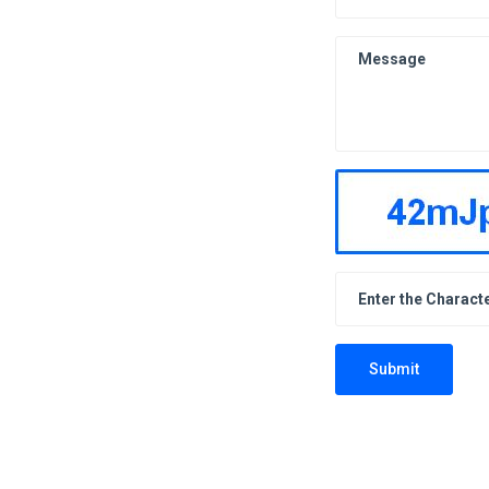
Submit