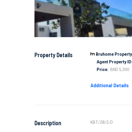
Property Details
Bruhome Property 
Agent Property ID
Price:
BND 5,300
Additional Details
Description
KBT/28/2-D