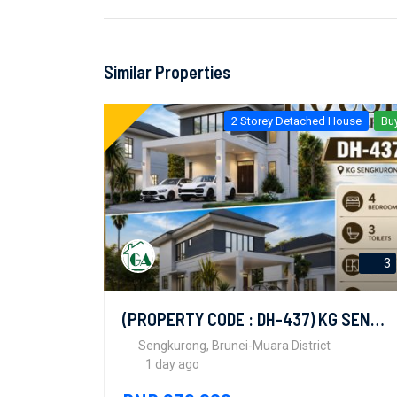
Similar Properties
2 Storey Detached House
Bu
3
(PROPERTY CODE : DH-437) KG SENGKURONG
Sengkurong, Brunei-Muara District
1 day ago