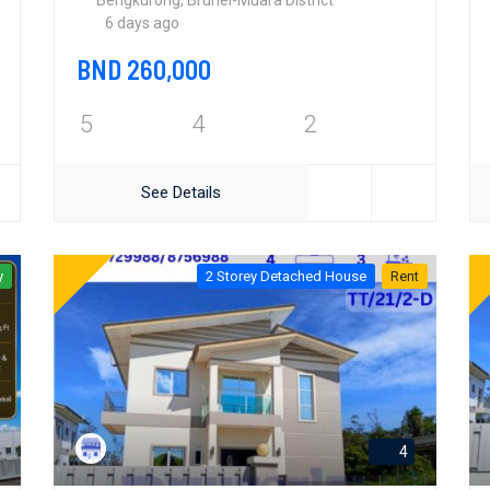
Bengkurong, Brunei-Muara District
6 days ago
BND 260,000
5
4
2
See Details
y
2 Storey Detached House
Rent
4