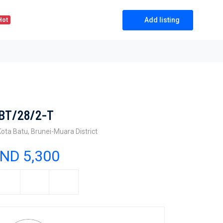
Add listing
Hot
BT/28/2-T
Kota Batu, Brunei-Muara District
ND 5,300