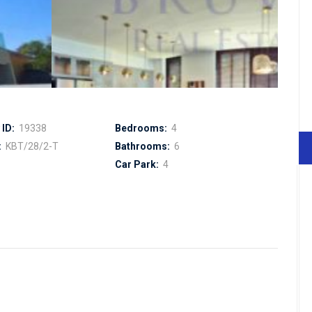
ID:
19338
Bedrooms:
4
:
KBT/28/2-T
Bathrooms:
6
Car Park:
4