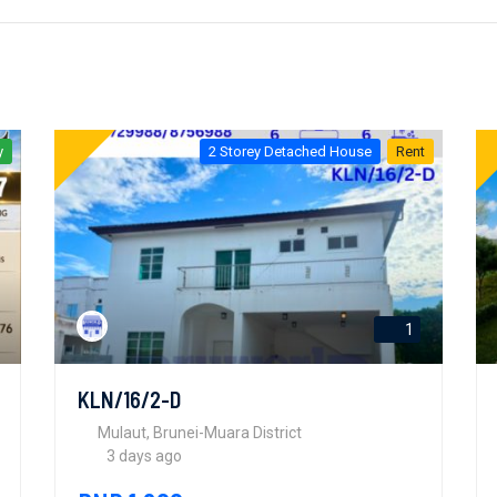
y
2 Storey Detached House
Rent
1
KLN/16/2-D
Mulaut, Brunei-Muara District
3 days ago