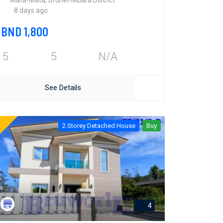
Mata-Mata, Brunei-Muara District
8 days ago
BND 1,800
5
5
N/A
See Details
2 Storey Detached House
Buy
4