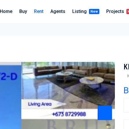
Home
Buy
Rent
Agents
Listing
Projects
New
K
B