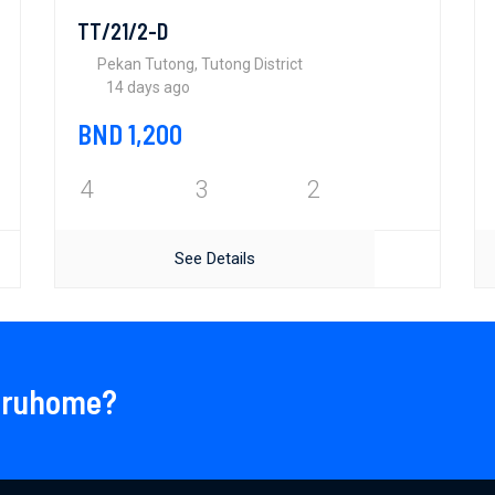
TT/21/2-D
Pekan Tutong, Tutong District
14 days ago
BND 1,200
4
3
2
See Details
 Bruhome?