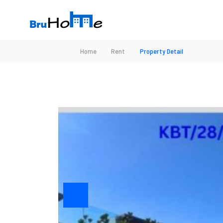
Home
Rent
Property Detail