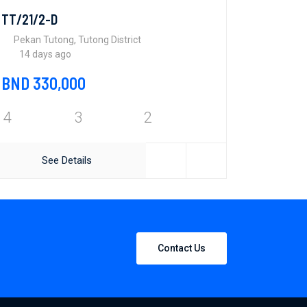
TT/21/2-D
Pekan Tutong, Tutong District
14 days ago
BND 330,000
4
3
2
See Details
Contact Us