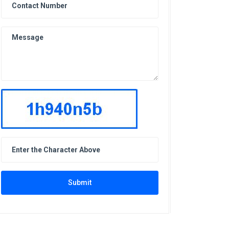
Submit