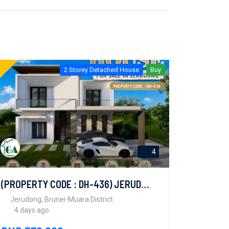
2 Storey Detached House
Buy
4
(PROPERTY CODE : DH-436) JERUDONG
Jerudong, Brunei-Muara District
4 days ago