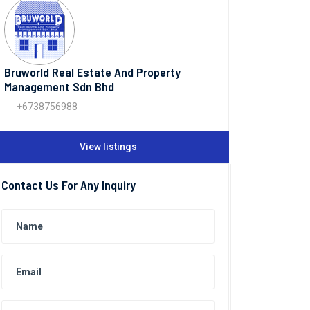
Bruworld Real Estate And Property
Management Sdn Bhd
+6738756988
View listings
Contact Us For Any Inquiry