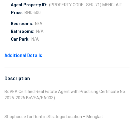
Agent Property ID:
(PROPERTY CODE : SFR-71) MENGLAIT
Price:
BND 600
Bedrooms:
N/A
Bathrooms:
N/A
Car Park:
N/A
Additional Details
Description
BoVEA Certified Real Estate Agent with Practising Certificate No.
2025-2026 BoVEA/EA003)
Shophouse for Rent in Strategic Location – Menglait