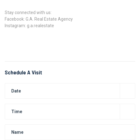
Stay connected with us:
Facebook: G.A. Real Estate Agency
Instagram: g.a.realestate
Schedule A Visit