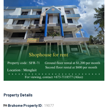
Property Details
Bruhome Property ID:
19077