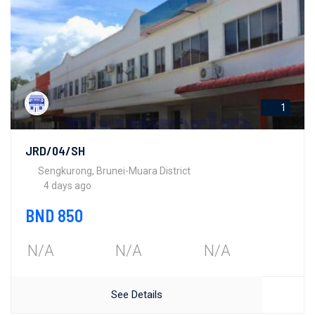
1
JRD/04/SH
Sengkurong, Brunei-Muara District
4 days ago
BND 850
N/A
N/A
N/A
See Details