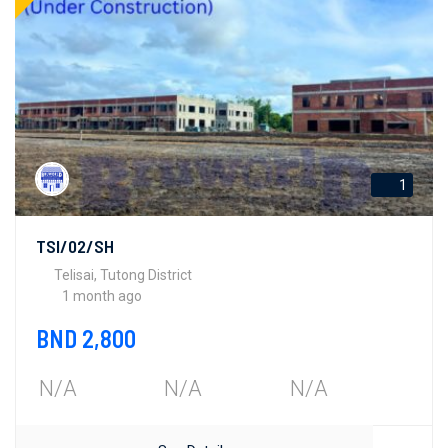
1
TSI/02/SH
Telisai, Tutong District
1 month ago
BND 2,800
N/A
N/A
N/A