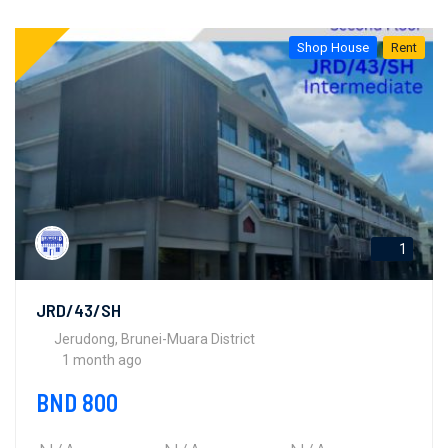
Shop House
Rent
1
JRD/43/SH
Jerudong, Brunei-Muara District
1 month ago
BND 800