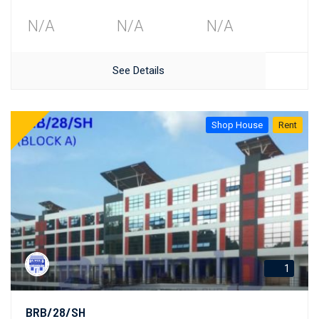
N/A
N/A
N/A
See Details
Shop House
Rent
1
BRB/28/SH