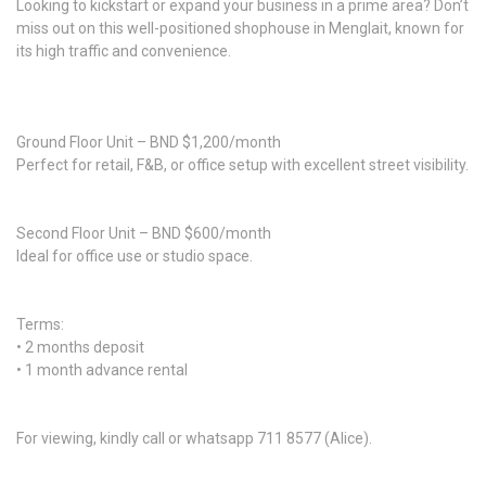
Looking to kickstart or expand your business in a prime area? Don’t
miss out on this well-positioned shophouse in Menglait, known for
its high traffic and convenience.
Ground Floor Unit – BND $1,200/month
Perfect for retail, F&B, or office setup with excellent street visibility.
Second Floor Unit – BND $600/month
Ideal for office use or studio space.
Terms:
• 2 months deposit
• 1 month advance rental
For viewing, kindly call or whatsapp 711 8577 (Alice).