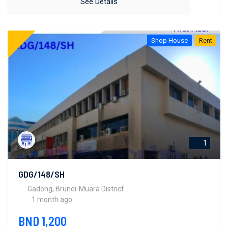
See Details
Shop House
Rent
1
GDG/148/SH
Gadong, Brunei-Muara District
1 month ago
BND 1,200