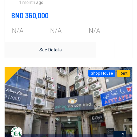
1 month ago
BND 360,000
N/A
N/A
N/A
See Details
Shop House
Rent
2