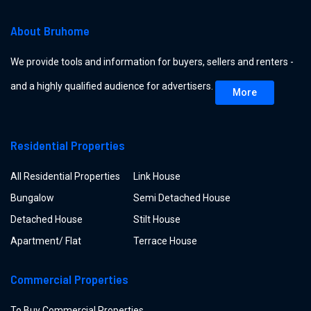
About Bruhome
We provide tools and information for buyers, sellers and renters -
and a highly qualified audience for advertisers.
More
Residential Properties
All Residential Properties
Link House
Bungalow
Semi Detached House
Detached House
Stilt House
Apartment/ Flat
Terrace House
Commercial Properties
To Buy Commercial Properties