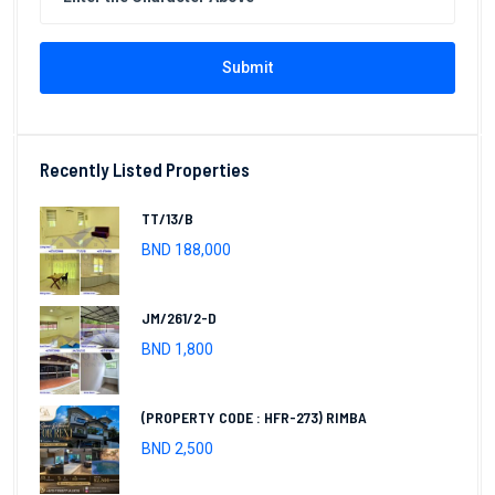
Submit
Recently Listed Properties
TT/13/B
BND 188,000
JM/261/2-D
BND 1,800
(PROPERTY CODE : HFR-273) RIMBA
BND 2,500