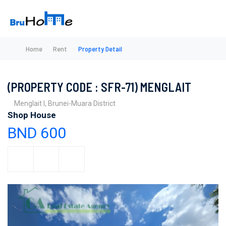
Home
Rent
Property Detail
(PROPERTY CODE : SFR-71) MENGLAIT
Menglait I, Brunei-Muara District
Shop House
BND 600