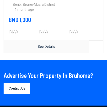
Beribi, Brunei-Muara District
1 month ago
BND 1,000
N/A
N/A
N/A
See Details
Advertise Your Property In Bruhome?
Contact Us