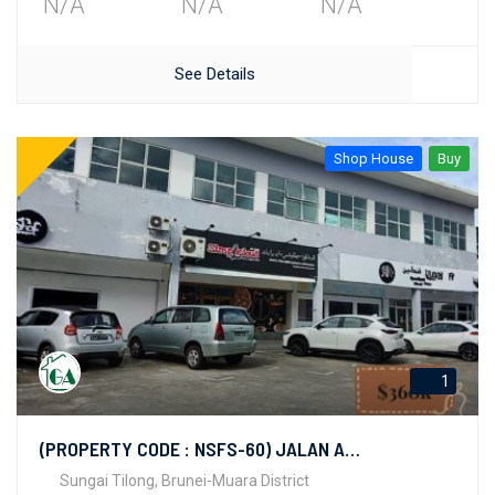
N/A
N/A
N/A
See Details
Shop House
Buy
1
(PROPERTY CODE : NSFS-60) JALAN AMAN
Sungai Tilong, Brunei-Muara District