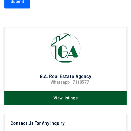
Submit
G.A. Real Estate Agency
Whatsapp : 7118577
View listings
Contact Us For Any Inquiry