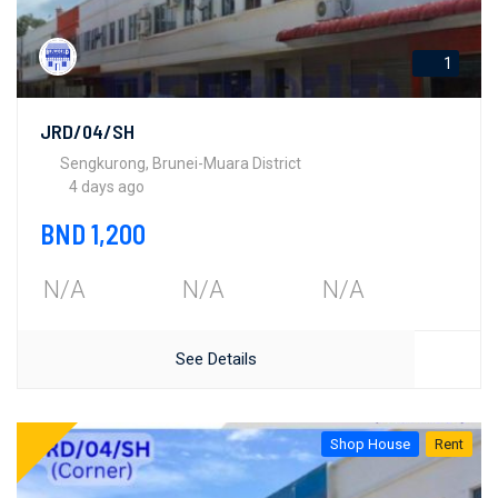
1
JRD/04/SH
Sengkurong, Brunei-Muara District
4 days ago
BND 1,200
N/A
N/A
N/A
See Details
Shop House
Rent