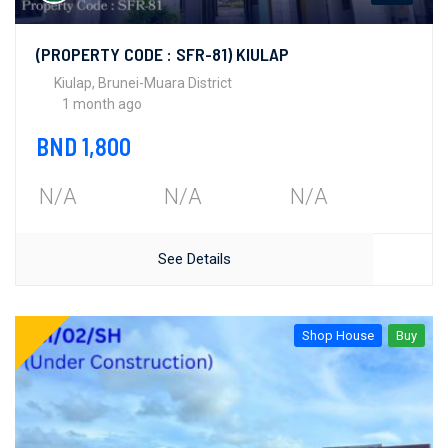
(PROPERTY CODE : SFR-81) KIULAP
Kiulap, Brunei-Muara District
1 month ago
BND 1,800
N/A
N/A
N/A
See Details
Shop House
Buy