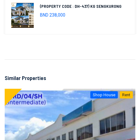
(PROPERTY CODE : DH-437) KG SENGKURONG
BND 238,000
Similar Properties
Shop House
Rent