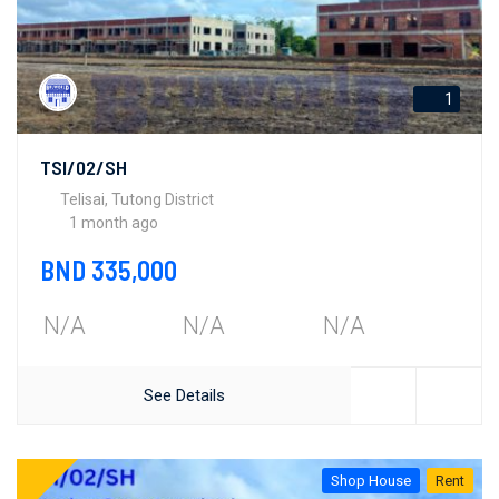
1
TSI/02/SH
Telisai, Tutong District
1 month ago
BND 335,000
N/A
N/A
N/A
See Details
Shop House
Rent