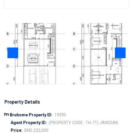
Property Details
Bruhome Property ID:
19395
Agent Property ID:
(PROPERTY CODE : TH-71) JANGSAK
Price:
BND 222,000