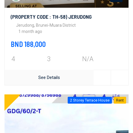
(PROPERTY CODE : TH-58) JERUDONG
Jerudong, Brunei-Muara District
1 month ago
BND 188,000
4
3
N/A
See Details
2 Storey Terrace House
Rent