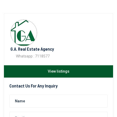
G.A. Real Estate Agency
Whatsapp : 7118577
View listings
Contact Us For Any Inquiry