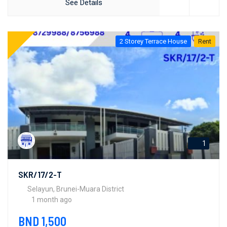
See Details
2 Storey Terrace House
Rent
1
SKR/17/2-T
Selayun, Brunei-Muara District
1 month ago
BND 1,500