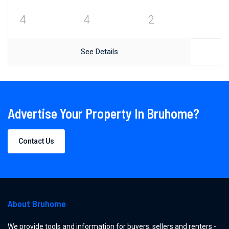
4
4
2
See Details
Advertise Your Property In Bruhome?
Contact Us
About Bruhome
We provide tools and information for buyers, sellers and renters -