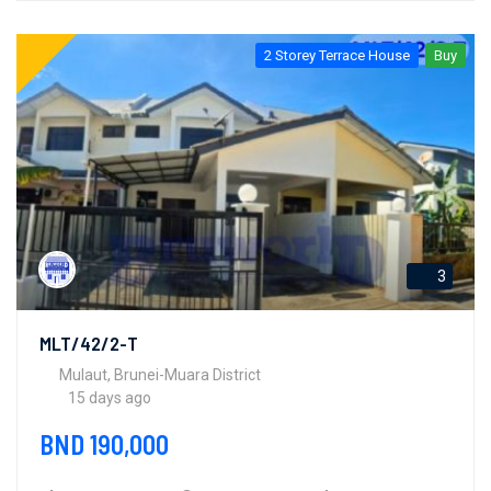
2 Storey Terrace House
Buy
3
MLT/42/2-T
Mulaut, Brunei-Muara District
15 days ago
BND 190,000