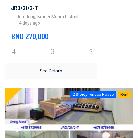
JRD/21/2-T
Jerudong, Brunei-Muara District
4 days ago
BND 270,000
4
3
2
See Details
2 Storey Terrace House
Rent