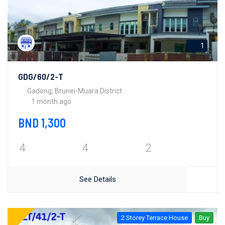
1
GDG/60/2-T
Gadong, Brunei-Muara District
1 month ago
BND 1,300
4
4
2
See Details
2 Storey Terrace House
Buy