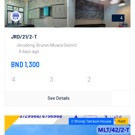
4
JRD/21/2-T
Jerudong, Brunei-Muara District
4 days ago
BND 1,300
4
3
2
See Details
2 Storey Terrace House
Rent