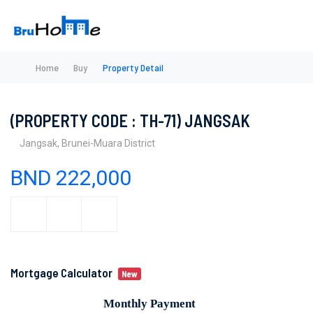
Home
Buy
Property Detail
(PROPERTY CODE : TH-71) JANGSAK
Jangsak, Brunei-Muara District
BND 222,000