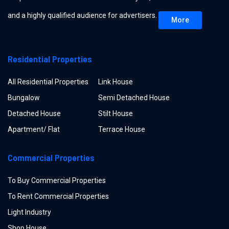
and a highly qualified audience for advertisers.
More
Residential Properties
All Residential Properties
Link House
Bungalow
Semi Detached House
Detached House
Stilt House
Apartment/ Flat
Terrace House
Commercial Properties
To Buy Commercial Properties
To Rent Commercial Properties
Light Industry
Shop House