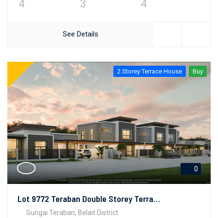
4
3
4
See Details
2 Storey Terrace House
Buy
0
Lot 9772 Teraban Double Storey Terrace House
Sungai Teraban, Belait District