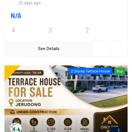
25 days ago
N/A
4
3
2
See Details
2 Storey Terrace House
Buy
1