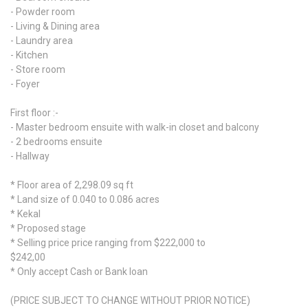
- Powder room
- Living & Dining area
- Laundry area
- Kitchen
- Store room
- Foyer
First floor :-
- Master bedroom ensuite with walk-in closet and balcony
- 2 bedrooms ensuite
- Hallway
* Floor area of 2,298.09 sq ft
* Land size of 0.040 to 0.086 acres
* Kekal
* Proposed stage
* Selling price price ranging from $222,000 to
$242,00
* Only accept Cash or Bank loan
(PRICE SUBJECT TO CHANGE WITHOUT PRIOR NOTICE)