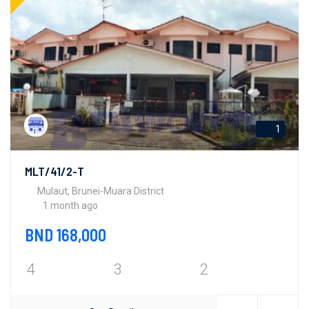
1
MLT/41/2-T
Mulaut, Brunei-Muara District
1 month ago
BND 168,000
4
3
2