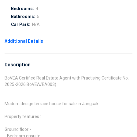
Bedrooms:
4
Bathrooms:
5
Car Park:
N/A
Additional Details
Description
BoVEA Certified Real Estate Agent with Practising Certificate No.
2025-2026 BoVEA/EA003)
Modern design terrace house for sale in Jangsak.
Property features :
Ground floor:-
- Bedroom ensuite