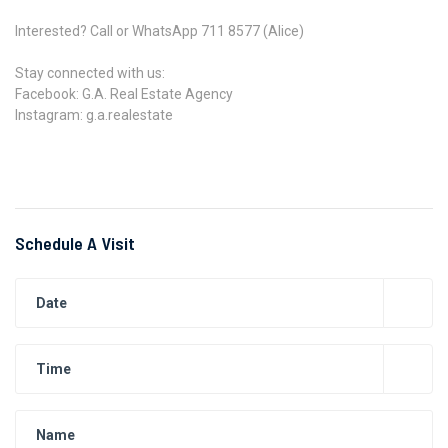
Interested? Call or WhatsApp 711 8577 (Alice)
Stay connected with us:
Facebook: G.A. Real Estate Agency
Instagram: g.a.realestate
Schedule A Visit