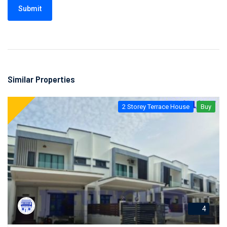
Submit
Similar Properties
2 Storey Terrace House
Buy
4