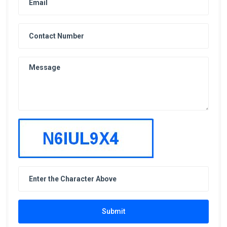
Submit