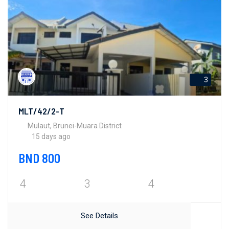
3
MLT/42/2-T
Mulaut, Brunei-Muara District
15 days ago
BND 800
4
3
4
See Details