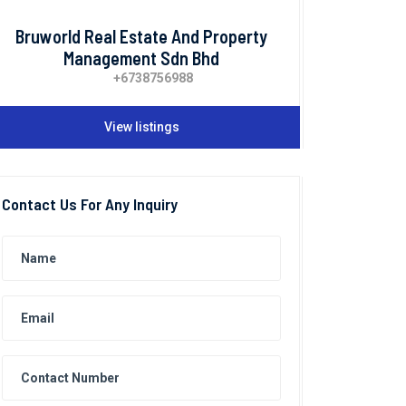
Bruworld Real Estate And Property
Management Sdn Bhd
+6738756988
View listings
Contact Us For Any Inquiry