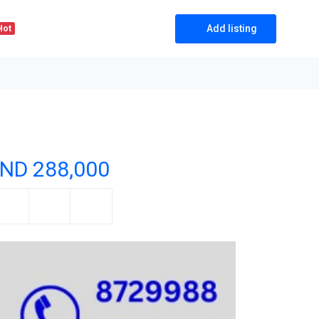
Add listing
Hot
ND 288,000