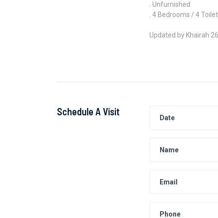
. Unfurnished
. 4 Bedrooms / 4 Toile
Updated by Khairah 2
Schedule A Visit