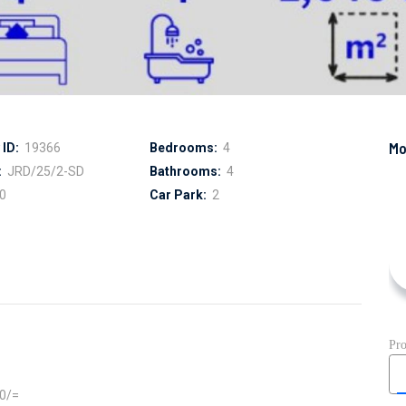
ID:
19366
Bedrooms:
4
:
JRD/25/2-SD
Bathrooms:
4
0
Car Park:
2
00/=