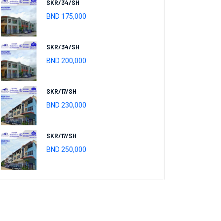
SKR/34/SH
BND 175,000
SKR/34/SH
BND 200,000
SKR/17/SH
BND 230,000
SKR/17/SH
BND 250,000