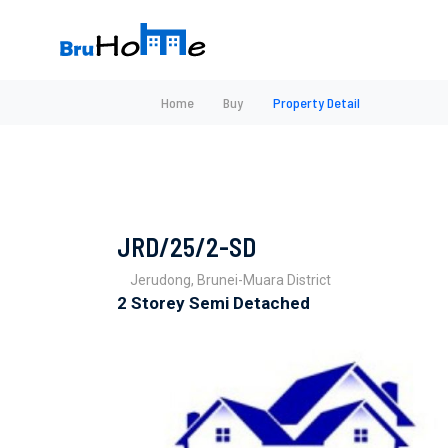
Home
Buy
Property Detail
JRD/25/2-SD
Jerudong, Brunei-Muara District
2 Storey Semi Detached