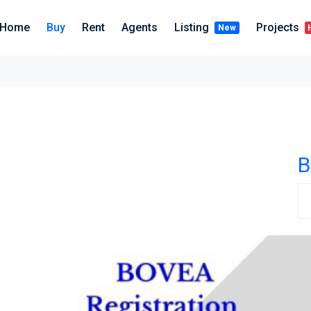
Home
Buy
Rent
Agents
Listing
Projects
New
B