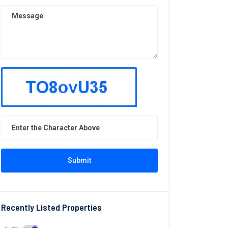
Submit
Recently Listed Properties