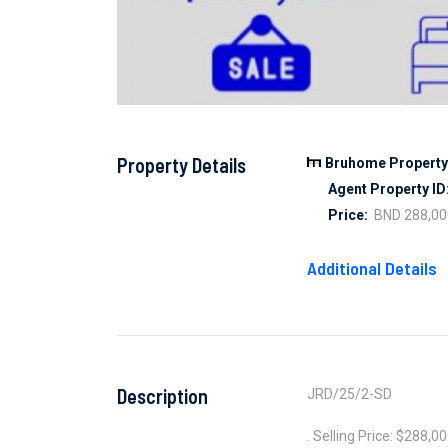
Property Details
Bruhome Property 
Agent Property ID
Price:
BND 288,00
Additional Details
Description
JRD/25/2-SD
. Selling Price: $288,0