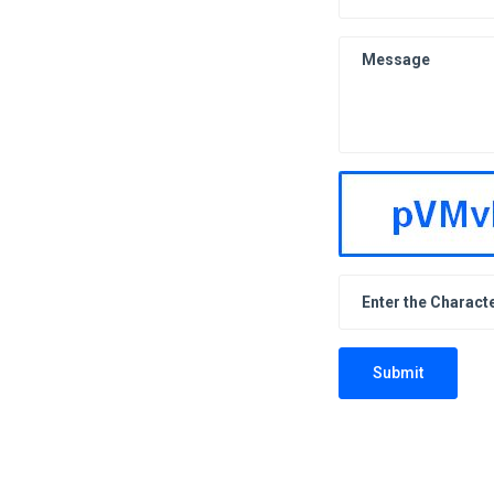
Submit