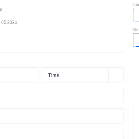
ts
6.05.2026