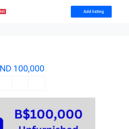
Add listing
Hot
ND 100,000