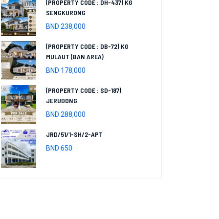
(PROPERTY CODE : DH-437) KG
SENGKURONG
BND 238,000
(PROPERTY CODE : DB-72) KG
MULAUT (BAN AREA)
BND 178,000
(PROPERTY CODE : SD-187)
JERUDONG
BND 288,000
JRD/51/1-SH/2-APT
BND 650