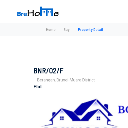
Home
Buy
Property Detail
BNR/02/F
Berangan, Brunei-Muara District
Flat