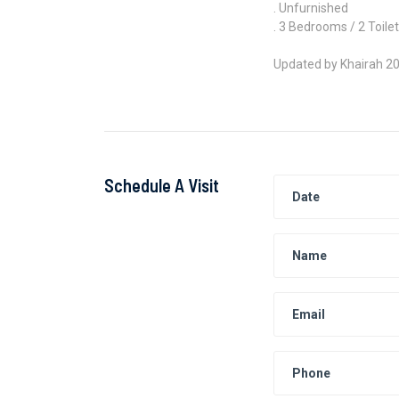
. Unfurnished
. 3 Bedrooms / 2 Toile
Updated by Khairah 2
Schedule A Visit