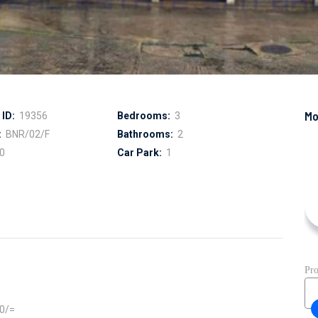
ID:
19356
Bedrooms:
3
:
BNR/02/F
Bathrooms:
2
0
Car Park:
1
00/=