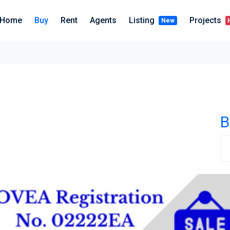
Home
Buy
Rent
Agents
Listing
Projects
New
B