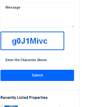
Submit
Recently Listed Properties