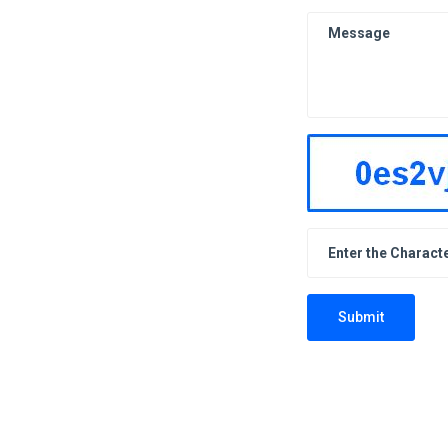
Submit