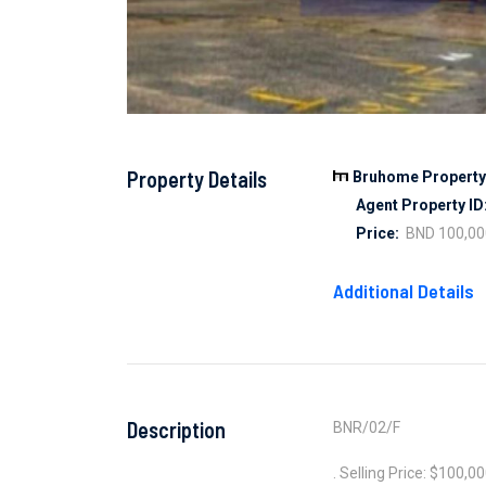
Property Details
Bruhome Property 
Agent Property ID
Price:
BND 100,00
Additional Details
Description
BNR/02/F
. Selling Price: $100,0