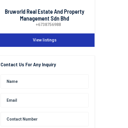
Bruworld Real Estate And Property
Management Sdn Bhd
+6738756988
View listings
Contact Us For Any Inquiry