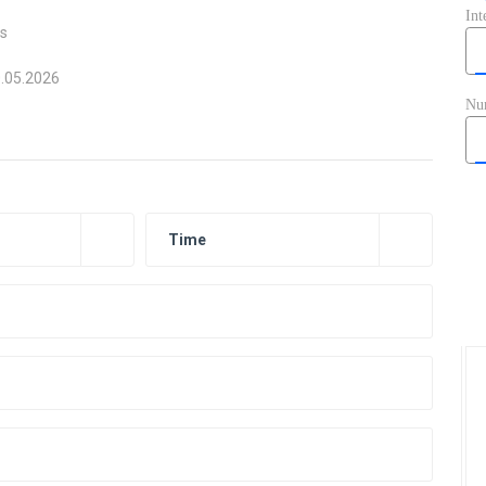
ts
0.05.2026