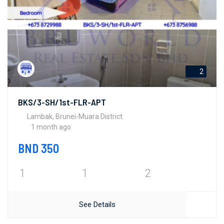
2
BKS/3-SH/1st-FLR-APT
Lambak, Brunei-Muara District
1 month ago
BND 350
1
1
2
See Details