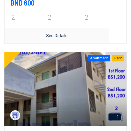
BND 600
2
2
2
See Details
Apartment
Rent
1