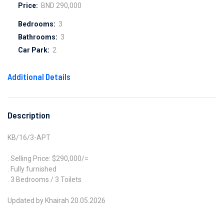
Price:
BND 290,000
Bedrooms:
3
Bathrooms:
3
Car Park:
2
Additional Details
Description
KB/16/3-APT
. Selling Price: $290,000/=
. Fully furnished
. 3 Bedrooms / 3 Toilets
Updated by Khairah 20.05.2026