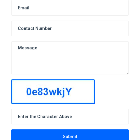
Submit