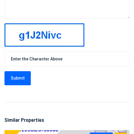
Submit
Similar Properties