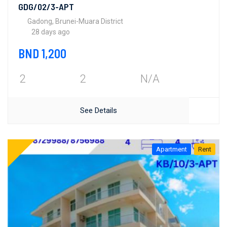
GDG/02/3-APT
Gadong, Brunei-Muara District
28 days ago
BND 1,200
2
2
N/A
See Details
Apartment
Rent