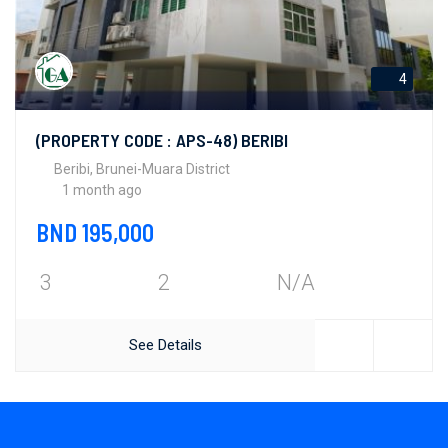
4
(PROPERTY CODE : APS-48) BERIBI
Beribi, Brunei-Muara District
1 month ago
BND 195,000
3
2
N/A
See Details