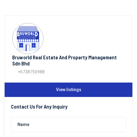
Bruworld Real Estate And Property Management
Sdn Bhd
+6738756988
View listings
Contact Us For Any Inquiry