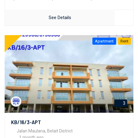
See Details
Apartment
Rent
3
KB/16/3-APT
Jalan Maulana, Belait District
1 month ago