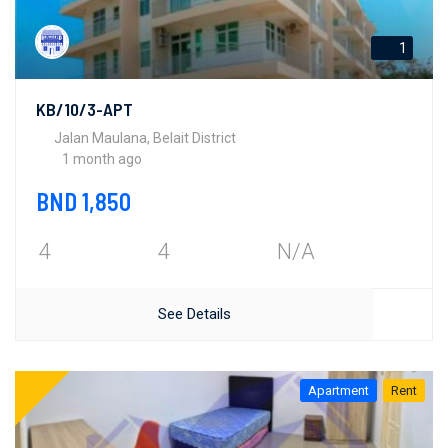
1
KB/10/3-APT
Jalan Maulana, Belait District
1 month ago
BND 1,850
4
4
N/A
See Details
Apartment
Rent