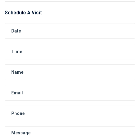
Schedule A Visit