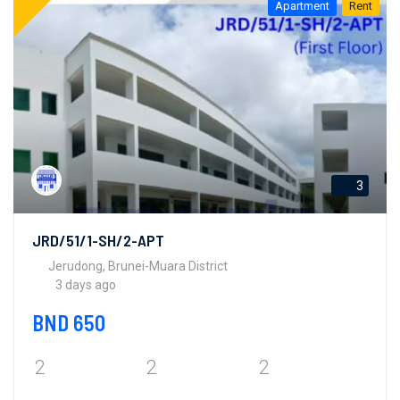
Apartment
Rent
3
JRD/51/1-SH/2-APT
Jerudong, Brunei-Muara District
3 days ago
BND 650
2
2
2