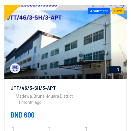
Apartment
Rent
3
JTT/46/3-SH/3-APT
Madewa, Brunei-Muara District
1 month ago
BND 600
1
1
1