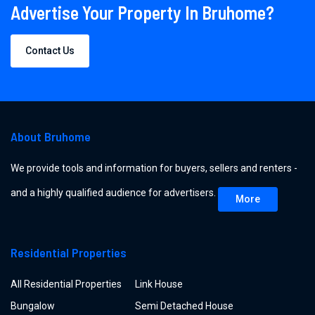
Advertise Your Property In Bruhome?
Contact Us
About Bruhome
We provide tools and information for buyers, sellers and renters -
and a highly qualified audience for advertisers.
More
Residential Properties
All Residential Properties
Link House
Bungalow
Semi Detached House