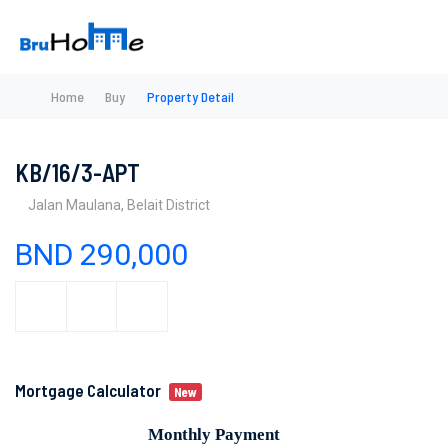
Home
Buy
Property Detail
KB/16/3-APT
Jalan Maulana, Belait District
BND 290,000