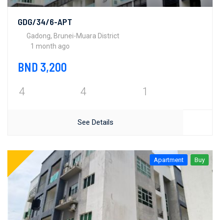
GDG/34/6-APT
Gadong, Brunei-Muara District
1 month ago
BND 3,200
4
4
1
See Details
Apartment
Buy