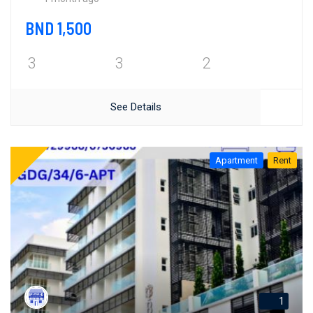
BND 1,500
3
3
2
See Details
Apartment
Rent
1