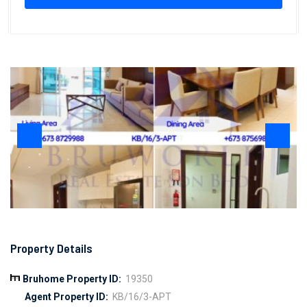
Property Details
Bruhome Property ID:
19350
Agent Property ID:
KB/16/3-APT