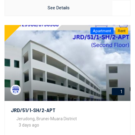
See Details
Apartment
Rent
1
JRD/51/1-SH/2-APT
Jerudong, Brunei-Muara District
3 days ago