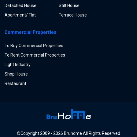
Detached House
Stilt House
Apartment/ Flat
Terrace House
Commercial Properties
To Buy Commercial Properties
To Rent Commercial Properties
Light Industry
Shop House
Restaurant
©Copyright
2009 -
2026
Bruhome All Rights Reserved