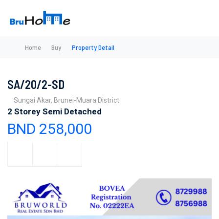
Home
Buy
Property Detail
SA/20/2-SD
Sungai Akar, Brunei-Muara District
2 Storey Semi Detached
BND 258,000