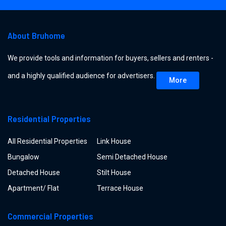
About Bruhome
We provide tools and information for buyers, sellers and renters -
and a highly qualified audience for advertisers.
More
Residential Properties
All Residential Properties
Link House
Bungalow
Semi Detached House
Detached House
Stilt House
Apartment/ Flat
Terrace House
Commercial Properties