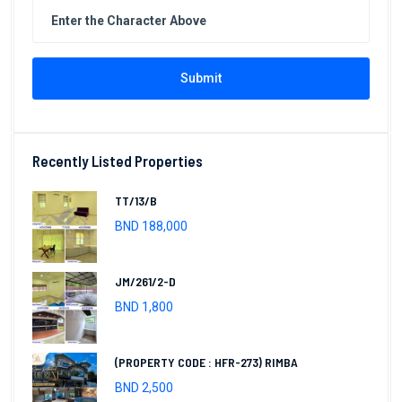
Submit
Recently Listed Properties
TT/13/B
BND 188,000
JM/261/2-D
BND 1,800
(PROPERTY CODE : HFR-273) RIMBA
BND 2,500