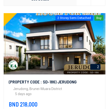
2 Storey Semi Detached
Buy
2
(PROPERTY CODE : SD-186) JERUDONG
Jerudong, Brunei-Muara District
5 days ago
BND 218,000