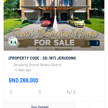
3
(PROPERTY CODE : SD-187) JERUDONG
Jerudong, Brunei-Muara District
4 days ago
BND 288,000
5
5
N/A
See Details