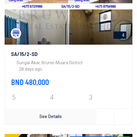
4
SA/15/2-SD
Sungai Akar, Brunei-Muara District
28 days ago
BND 480,000
5
4
3
See Details