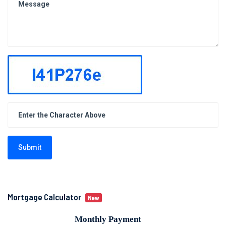
Submit