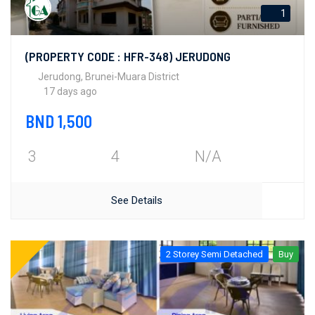
1
(PROPERTY CODE : HFR-348) JERUDONG
Jerudong, Brunei-Muara District
17 days ago
BND 1,500
3
4
N/A
See Details
2 Storey Semi Detached
Buy