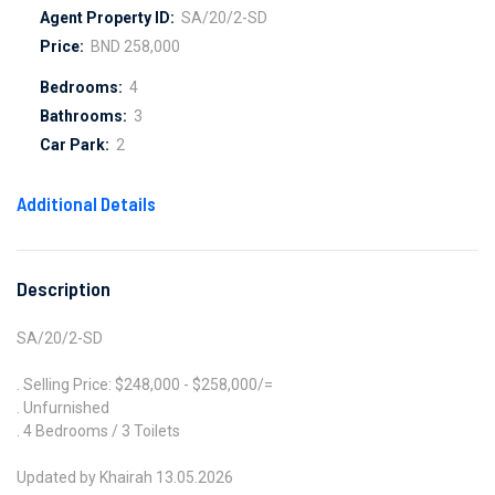
Agent Property ID:
SA/20/2-SD
Price:
BND 258,000
Bedrooms:
4
Bathrooms:
3
Car Park:
2
Additional Details
Description
SA/20/2-SD
. Selling Price: $248,000 - $258,000/=
. Unfurnished
. 4 Bedrooms / 3 Toilets
Updated by Khairah 13.05.2026