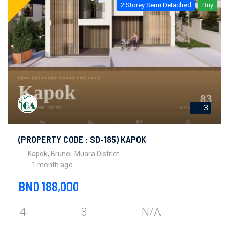
2 Storey Semi Detached
Buy
3
(PROPERTY CODE : SD-185) KAPOK
Kapok, Brunei-Muara District
1 month ago
BND 188,000
4
3
N/A