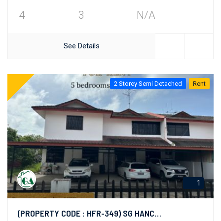
4
3
N/A
See Details
2 Storey Semi Detached
Rent
1
(PROPERTY CODE : HFR-349) SG HANCHING