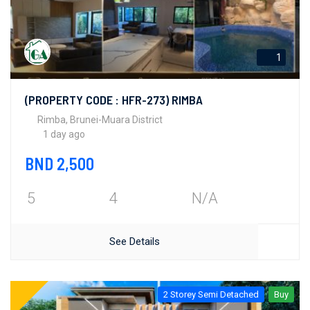
1
(PROPERTY CODE : HFR-273) RIMBA
Rimba, Brunei-Muara District
1 day ago
BND 2,500
5
4
N/A
See Details
2 Storey Semi Detached
Buy