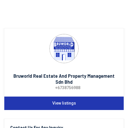
Bruworld Real Estate And Property Management
Sdn Bhd
+6738756988
View listings
Contact Us For Any Inquiry