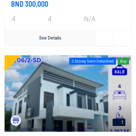
BND 300,000
4
4
N/A
See Details
2 Storey Semi Detached
Buy
1