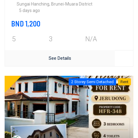
Sungai Hanching, Brunei-Muara District
5 days ago
BND 1,200
5
3
N/A
See Details
2 Storey Semi Detached
Rent