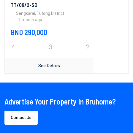
TT/06/2-SD
Sengkarai, Tutong District
1 month ago
BND 290,000
4
3
2
See Details
Advertise Your Property In Bruhome?
Contact Us