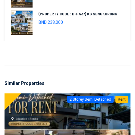
(PROPERTY CODE : DH-437) KG SENGKURONG
BND 238,000
Similar Properties
2 Storey Semi Detached
Rent