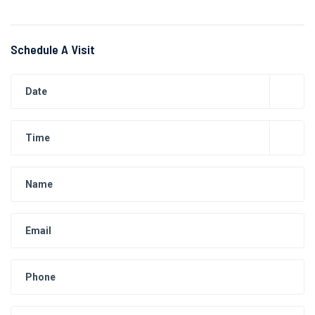
Schedule A Visit