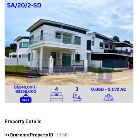
Property Details
Bruhome Property ID:
19340