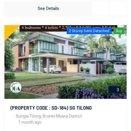
See Details
2 Storey Semi Detached
Buy
3
(PROPERTY CODE : SD-184) SG TILONG
Sungai Tilong, Brunei-Muara District
1 month ago