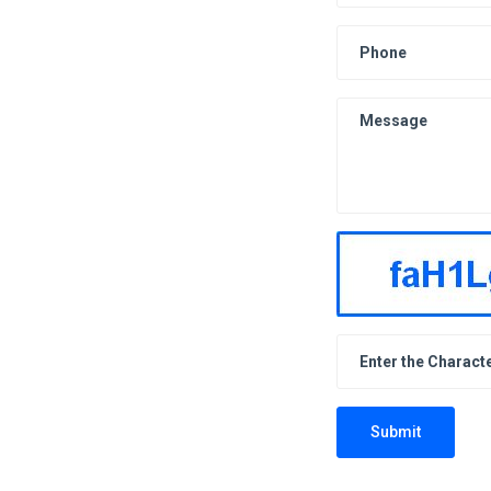
Submit