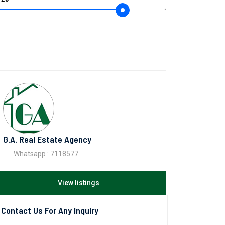
G.A. Real Estate Agency
Whatsapp : 7118577
View listings
Contact Us For Any Inquiry