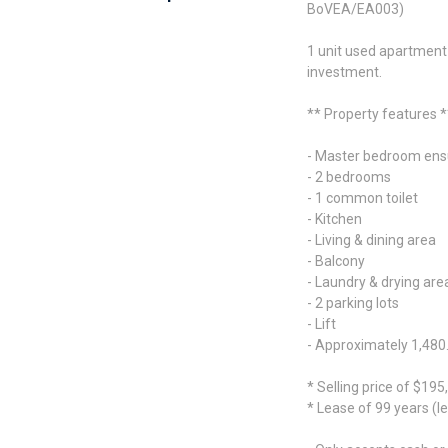
BoVEA/EA003)
1 unit used apartment f
investment.
** Property features *
- Master bedroom ens
- 2 bedrooms
- 1 common toilet
- Kitchen
- Living & dining area
- Balcony
- Laundry & drying are
- 2 parking lots
- Lift
- Approximately 1,480.
* Selling price of $195
* Lease of 99 years (le