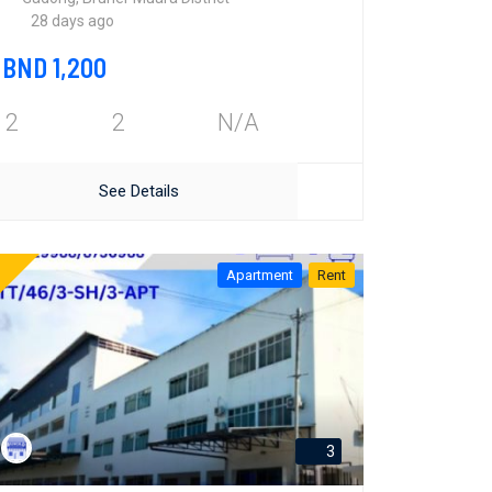
28 days ago
BND 1,200
2
2
N/A
See Details
Apartment
Rent
3