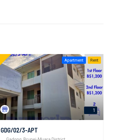
Apartment
Rent
1
GDG/02/3-APT
Gadong, Brunei-Muara District