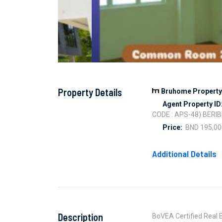
Property Details
Bruhome Property 
Agent Property ID
CODE : APS-48) BERIB
Price:
BND 195,00
Additional Details
Description
BoVEA Certified Real E