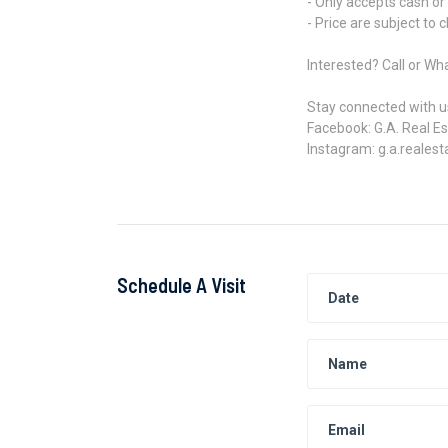
- Only accepts cash or
- Price are subject to 
Interested? Call or W
Stay connected with u
Facebook: G.A. Real E
Instagram: g.a.realest
Schedule A Visit