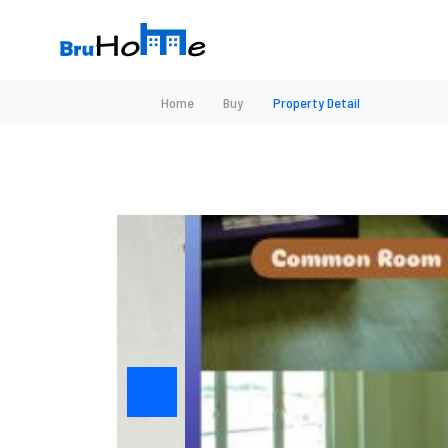
Home
Buy
Property Detail