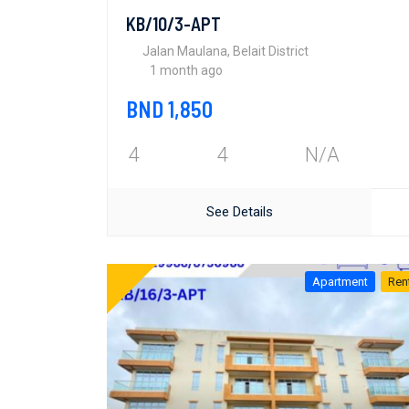
KB/10/3-APT
Jalan Maulana, Belait District
1 month ago
BND 1,850
4
4
N/A
See Details
Apartment
Ren