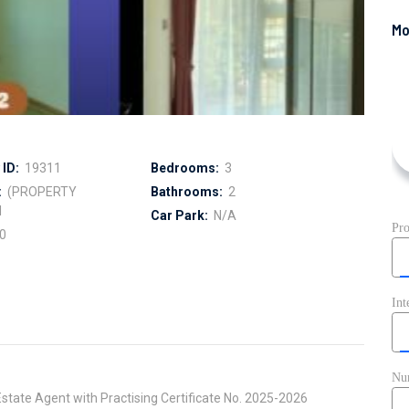
ID:
19311
Bedrooms:
3
:
(PROPERTY
Bathrooms:
2
I
Car Park:
N/A
0
state Agent with Practising Certificate No. 2025-2026