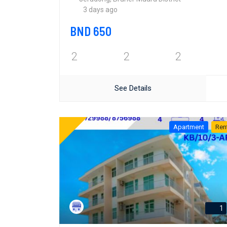
3 days ago
BND 650
2
2
2
See Details
Apartment
Ren
1