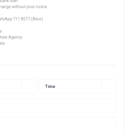
 bank loan
change without prior notice
hatsApp 711 8577 (Alice)
s:
state Agency
ate