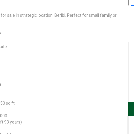
or sale in strategic location, Beribi. Perfect for small family or
*
uite
a
50 sq ft
,000
ft 93 years)