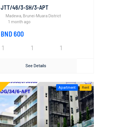
JTT/46/3-SH/3-APT
Madewa, Brunei-Muara District
1 month ago
BND 600
1
1
1
See Details
Apartment
Rent