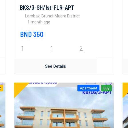
BKS/3-SH/1st-FLR-APT
Lambak, Brunei-Muara District
1 month ago
BND 350
1
1
2
See Details
t
Apartment
Buy