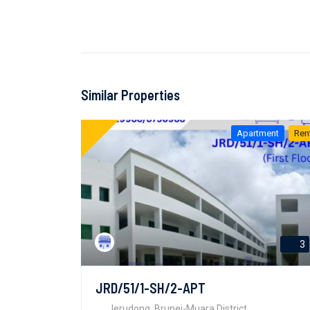
Similar Properties
Apartment
Ren
3
JRD/51/1-SH/2-APT
Jerudong, Brunei-Muara District