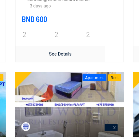
3 days ago
BND 600
2
2
2
See Details
t
Apartment
Rent
2