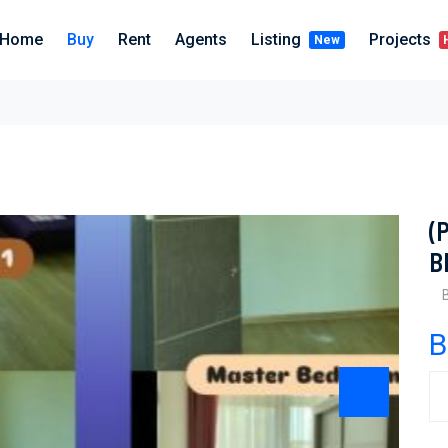
Home
Buy
Rent
Agents
Listing
Projects
New
(
B
B