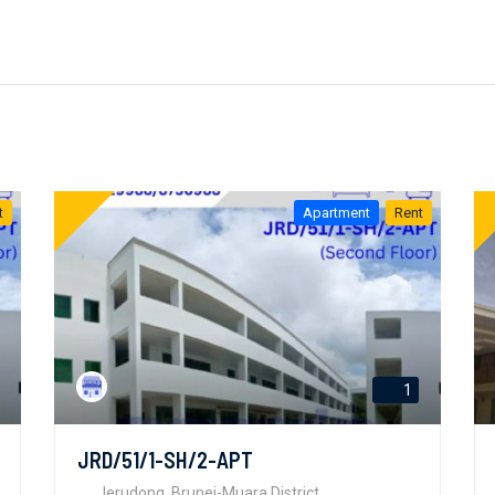
t
Apartment
Rent
1
JRD/51/1-SH/2-APT
Jerudong, Brunei-Muara District