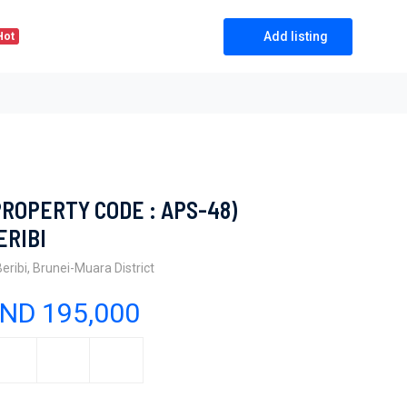
Add listing
Hot
PROPERTY CODE : APS-48)
ERIBI
Beribi, Brunei-Muara District
ND 195,000