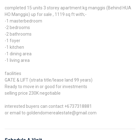
completed 15 units 3 storey apartment kg manggis (Behind HUA
HO Manggis) up for sale , 1119 sq ft with;-
-1 masterbedroom
-2 bedrooms
-2 bathrooms
-1 foyer
-1 kitchen
-1 dining area
-1 living area
facilities
GATE & LIFT (strata title/lease land 99 years)
Ready to move in or good for investments
selling price 230K negotiable
interested buyers can contact +6737318881
or email to goldendomerealestate@gmail.com
Schedule A Visit