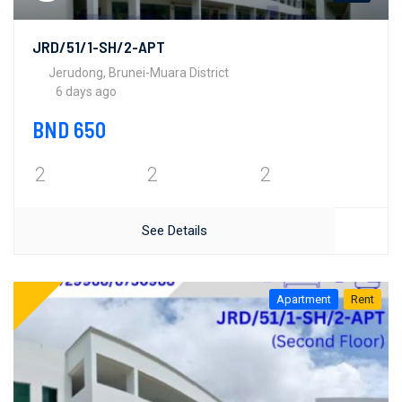
JRD/51/1-SH/2-APT
Jerudong, Brunei-Muara District
6 days ago
BND 650
2
2
2
See Details
Apartment
Rent