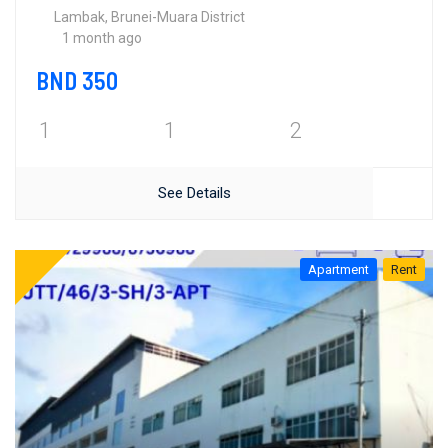
Lambak, Brunei-Muara District
1 month ago
BND 350
1
1
2
See Details
Apartment
Rent