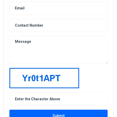
Submit