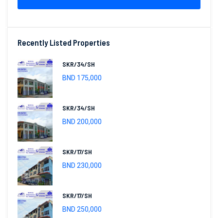
Recently Listed Properties
SKR/34/SH
BND 175,000
SKR/34/SH
BND 200,000
SKR/17/SH
BND 230,000
SKR/17/SH
BND 250,000