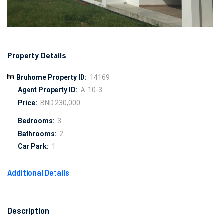
Property Details
Bruhome Property ID:
14169
Agent Property ID:
A-10-3
Price:
BND 230,000
Bedrooms:
3
Bathrooms:
2
Car Park:
1
Additional Details
Description