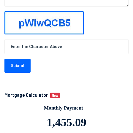
Submit