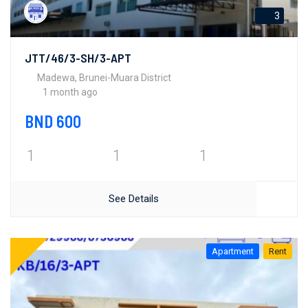
3
JTT/46/3-SH/3-APT
Madewa, Brunei-Muara District
1 month ago
BND 600
1
1
1
See Details
Apartment
Rent