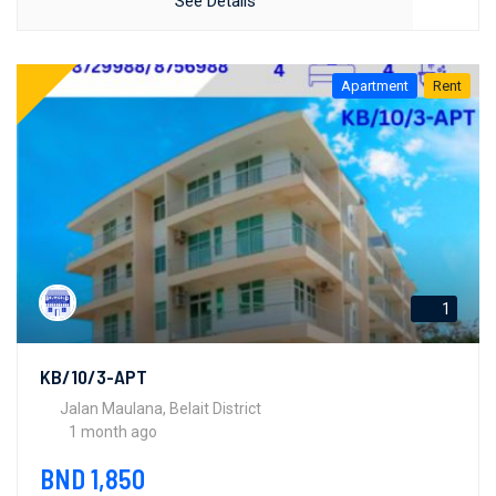
See Details
Apartment
Rent
1
KB/10/3-APT
Jalan Maulana, Belait District
1 month ago
BND 1,850