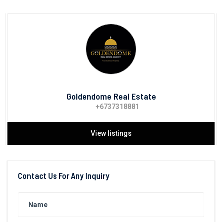
Goldendome Real Estate
+6737318881
View listings
Contact Us For Any Inquiry