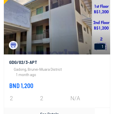
1
GDG/02/3-APT
Gadong, Brunei-Muara District
1 month ago
BND 1,200
2
2
N/A