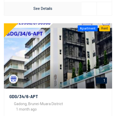
See Details
Apartment
Rent
1
GDG/34/6-APT
Gadong, Brunei-Muara District
1 month ago