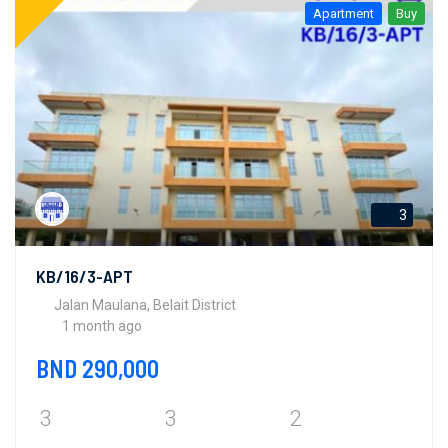
Apartment
Buy
3
KB/16/3-APT
Jalan Maulana, Belait District
1 month ago
BND 290,000
3
3
2