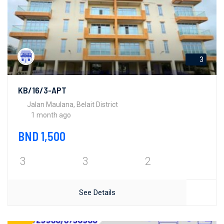
3
KB/16/3-APT
Jalan Maulana, Belait District
1 month ago
BND 1,500
3
3
2
See Details