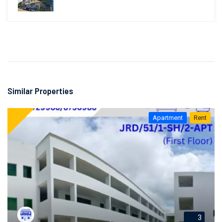
Similar Properties
Apartment
Rent
3