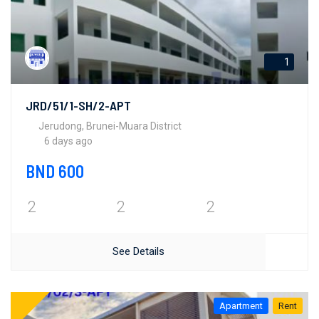
1
JRD/51/1-SH/2-APT
Jerudong, Brunei-Muara District
6 days ago
BND 600
2
2
2
See Details
Apartment
Rent