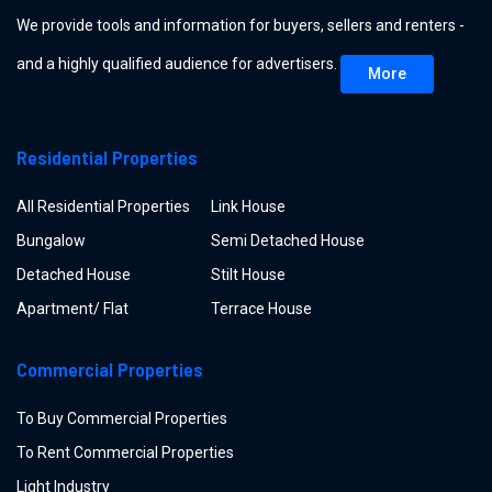
We provide tools and information for buyers, sellers and renters -
and a highly qualified audience for advertisers.
More
Residential Properties
All Residential Properties
Link House
Bungalow
Semi Detached House
Detached House
Stilt House
Apartment/ Flat
Terrace House
Commercial Properties
To Buy Commercial Properties
To Rent Commercial Properties
Light Industry