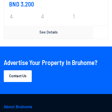
BND 3,200
4
4
1
See Details
Advertise Your Property In Bruhome?
Contact Us
About Bruhome