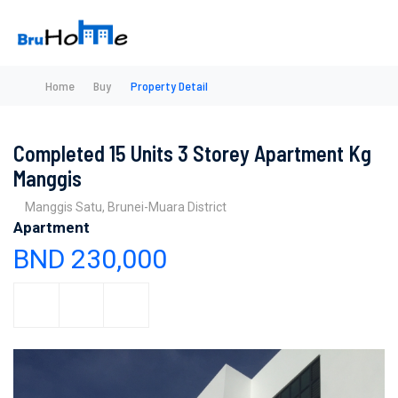
Home
Buy
Property Detail
Completed 15 Units 3 Storey Apartment Kg
Manggis
Manggis Satu, Brunei-Muara District
Apartment
BND 230,000