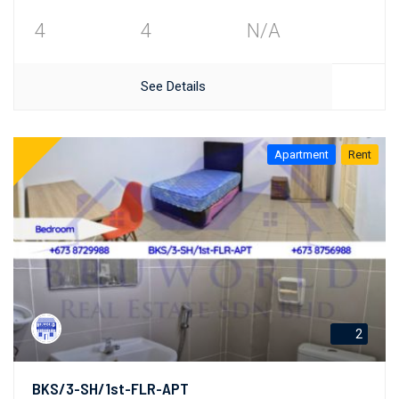
4
4
N/A
See Details
Apartment
Rent
2
BKS/3-SH/1st-FLR-APT