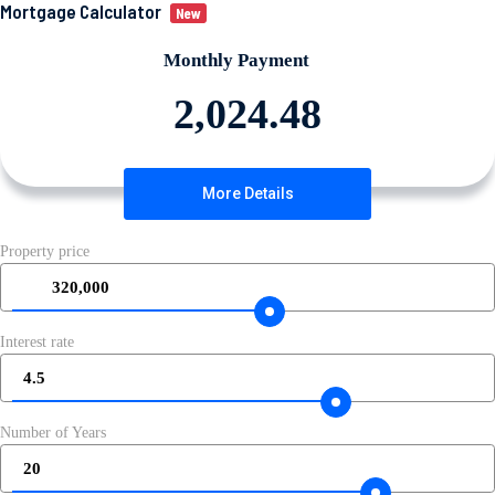
Mortgage Calculator
New
Monthly Payment
More Details
Property price
320,000
Interest rate
4.5
Number of Years
20